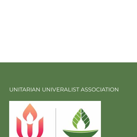
UNITARIAN UNIVERALIST ASSOCIATION