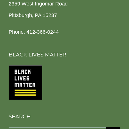
2359 West Ingomar Road
Pittsburgh, PA 15237
Phone: 412-366-0244
BLACK LIVES MATTER
SEARCH