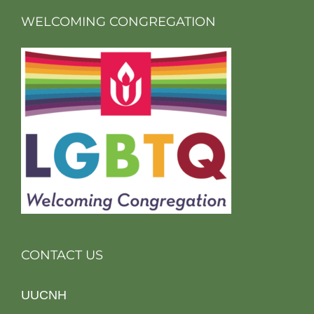
WELCOMING CONGREGATION
CONTACT US
UUCNH