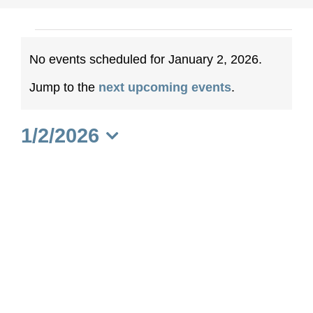
Events
No events scheduled for January 2, 2026.
for
Notice
Jump to the
next upcoming events
.
January
1/2/2026
2,
Select
date.
2026