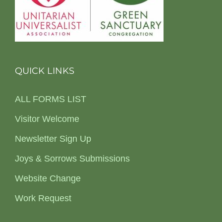
QUICK LINKS
ALL FORMS LIST
Visitor Welcome
Newsletter Sign Up
Joys & Sorrows Submissions
Website Change
Work Request