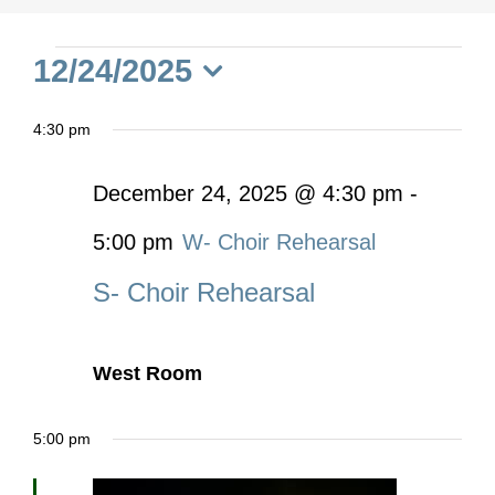
Events
12/24/2025
Select
for
4:30 pm
date.
December
December 24, 2025 @ 4:30 pm
-
5:00 pm
W- Choir Rehearsal
24,
S- Choir Rehearsal
2025
West Room
5:00 pm