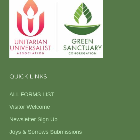
QUICK LINKS
ALL FORMS LIST
Visitor Welcome
Newsletter Sign Up
Joys & Sorrows Submissions