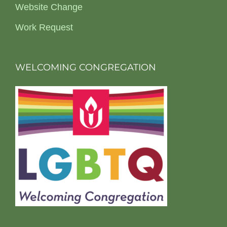
Website Change
Work Request
WELCOMING CONGREGATION