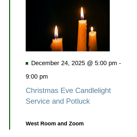
Featured
December 24, 2025 @ 5:00 pm
-
9:00 pm
Christmas Eve Candlelight
Service and Potluck
West Room and Zoom