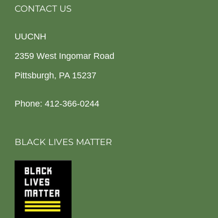
CONTACT US
UUCNH
2359 West Ingomar Road
Pittsburgh, PA 15237
Phone: 412-366-0244
BLACK LIVES MATTER