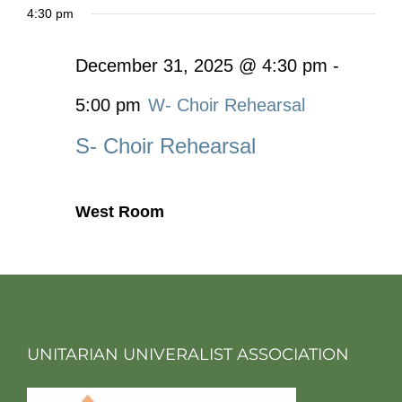
4:30 pm
December 31, 2025 @ 4:30 pm
-
5:00 pm
W- Choir Rehearsal
S- Choir Rehearsal
West Room
UNITARIAN UNIVERALIST ASSOCIATION