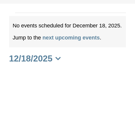
Events
No events scheduled for December 18, 2025.
for
Notice
Jump to the
next upcoming events
.
December
12/18/2025
18,
Select
date.
2025