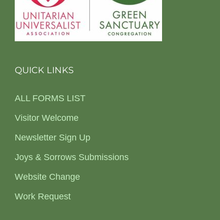
QUICK LINKS
ALL FORMS LIST
Visitor Welcome
Newsletter Sign Up
Joys & Sorrows Submissions
Website Change
Work Request