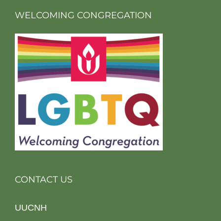
WELCOMING CONGREGATION
CONTACT US
UUCNH