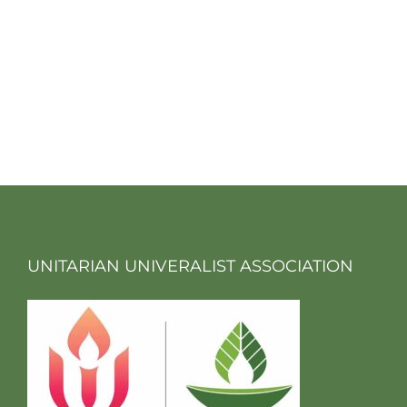
UNITARIAN UNIVERALIST ASSOCIATION