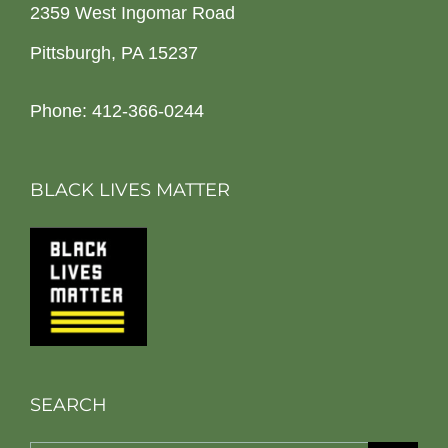
2359 West Ingomar Road
Pittsburgh, PA 15237
Phone: 412-366-0244
BLACK LIVES MATTER
SEARCH