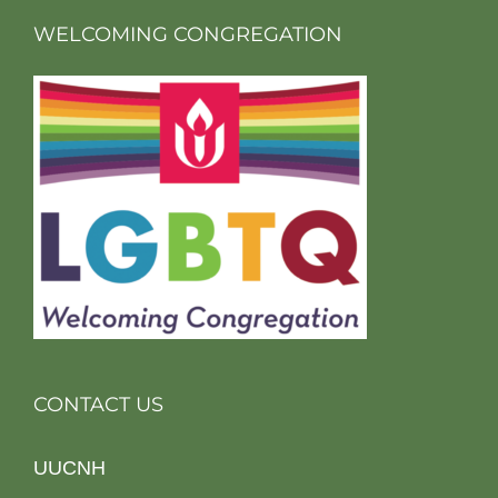
WELCOMING CONGREGATION
CONTACT US
UUCNH