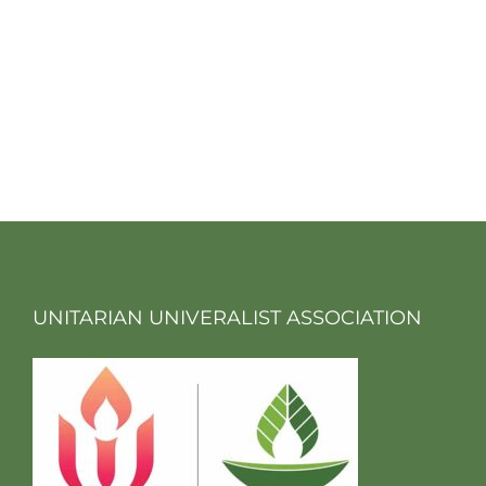
UNITARIAN UNIVERALIST ASSOCIATION