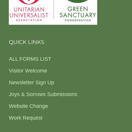
QUICK LINKS
ALL FORMS LIST
Visitor Welcome
Newsletter Sign Up
Joys & Sorrows Submissions
Website Change
Work Request