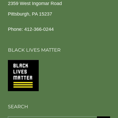
2359 West Ingomar Road
Pittsburgh, PA 15237
Phone: 412-366-0244
BLACK LIVES MATTER
SEARCH