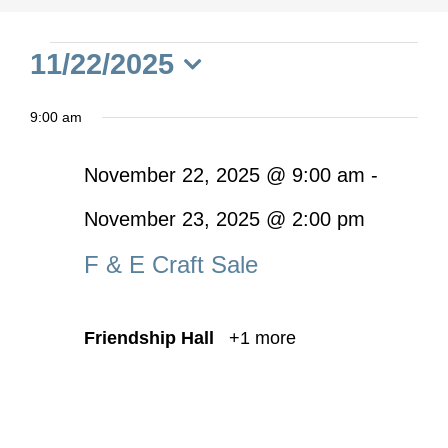
Events
11/22/2025
Select
for
9:00 am
date.
November
November 22, 2025 @ 9:00 am
-
November 23, 2025 @ 2:00 pm
22,
F & E Craft Sale
2025
Friendship Hall
+1 more