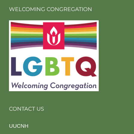
WELCOMING CONGREGATION
CONTACT US
UUCNH