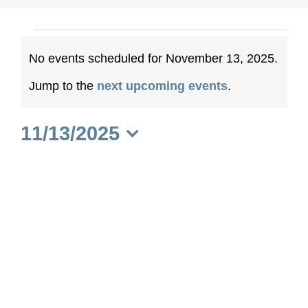
Events
No events scheduled for November 13, 2025.
for
Notice
Jump to the
next upcoming events
.
November
11/13/2025
13,
Select
date.
2025