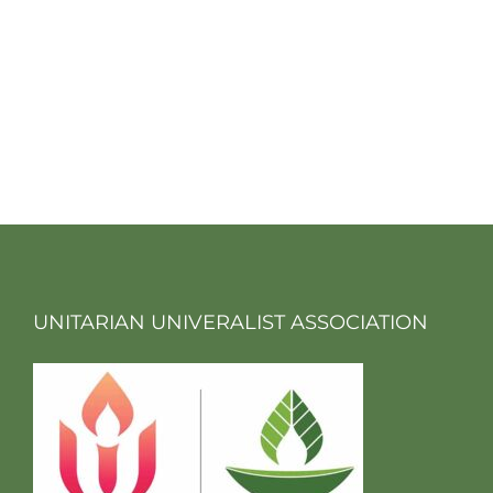
UNITARIAN UNIVERALIST ASSOCIATION