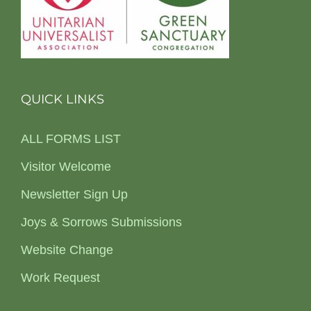
QUICK LINKS
ALL FORMS LIST
Visitor Welcome
Newsletter Sign Up
Joys & Sorrows Submissions
Website Change
Work Request