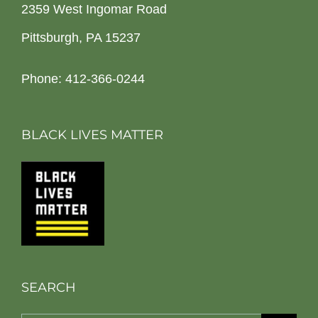
2359 West Ingomar Road
Pittsburgh, PA 15237
Phone: 412-366-0244
BLACK LIVES MATTER
SEARCH