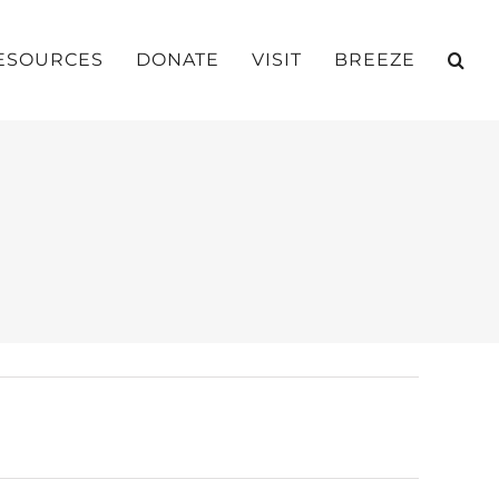
ESOURCES
DONATE
VISIT
BREEZE