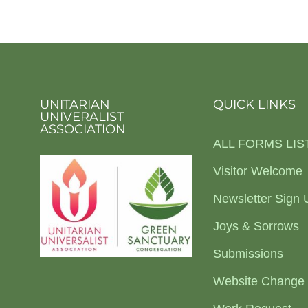
UNITARIAN
QUICK LINKS
UNIVERALIST
ASSOCIATION
ALL FORMS LIS
Visitor Welcome
Newsletter Sign 
Joys & Sorrows
Submissions
Website Change