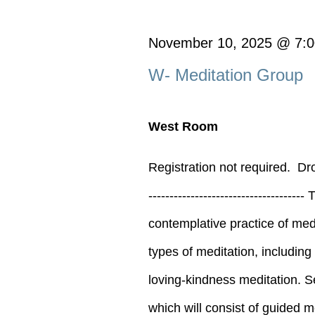
for
November
November 10, 2025 @ 7:
W- Meditation Group
10,
West Room
2025
Registration not required. D
--------------------------------
contemplative practice of medi
types of meditation, includin
loving-kindness meditation. S
which will consist of guided med