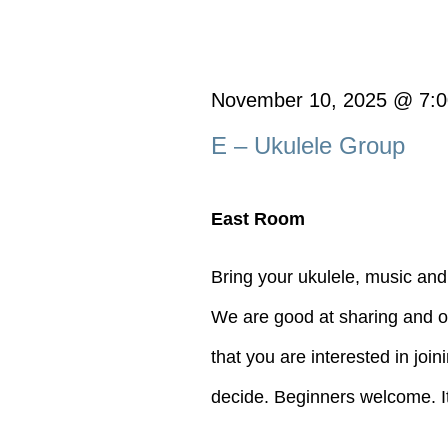
November 10, 2025 @ 7:
E – Ukulele Group
East Room
Bring your ukulele, music and
We are good at sharing and of
that you are interested in joi
decide. Beginners welcome. It's