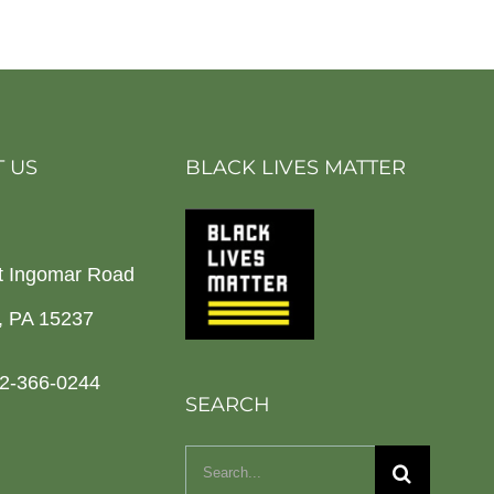
 US
BLACK LIVES MATTER
t Ingomar Road
h, PA 15237
2-366-0244
SEARCH
Search