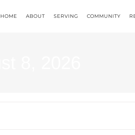
HOME
ABOUT
SERVING
COMMUNITY
R
st 8, 2026