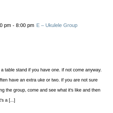
00 pm
-
8:00 pm
E – Ukulele Group
 a table stand if you have one. If not come anyway.
ten have an extra uke or two. If you are not sure
ning the group, come and see what it's like and then
 a [...]