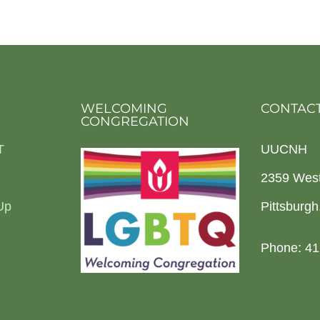
WELCOMING
CONTACT
CONGREGATION
T
UUCNH
2359 Wes
Up
Pittsburg
Phone: 41