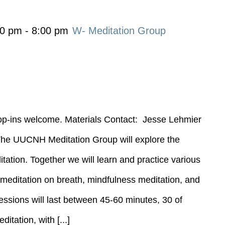
00 pm
-
8:00 pm
W- Meditation Group
rop-ins welcome. Materials Contact: Jesse Lehmier
----- The UUCNH Meditation Group will explore the
tation. Together we will learn and practice various
g meditation on breath, mindfulness meditation, and
essions will last between 45-60 minutes, 30 of
itation, with [...]