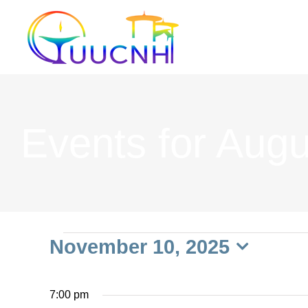
Skip
to
content
Events for Augu
Events
November 10, 2025
Select
date.
7:00 pm