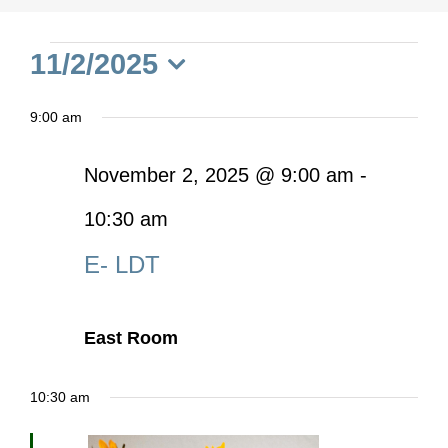
Events
11/2/2025
Select
for
9:00 am
date.
November
November 2, 2025 @ 9:00 am
-
10:30 am
2,
E- LDT
2025
East Room
10:30 am