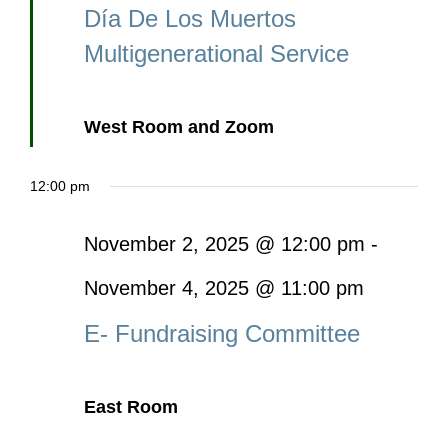
Día De Los Muertos
Multigenerational Service
West Room and Zoom
12:00 pm
November 2, 2025 @ 12:00 pm
-
November 4, 2025 @ 11:00 pm
E- Fundraising Committee
East Room