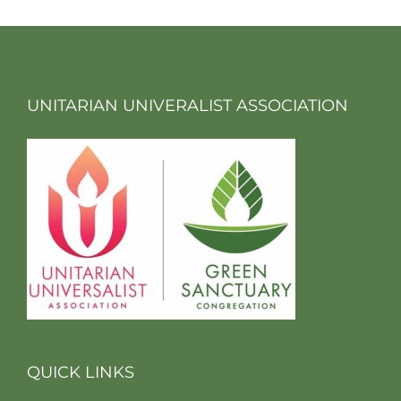
UNITARIAN UNIVERALIST ASSOCIATION
QUICK LINKS