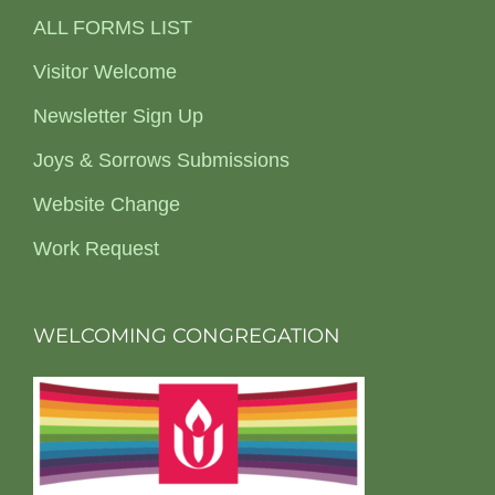
ALL FORMS LIST
Visitor Welcome
Newsletter Sign Up
Joys & Sorrows Submissions
Website Change
Work Request
WELCOMING CONGREGATION