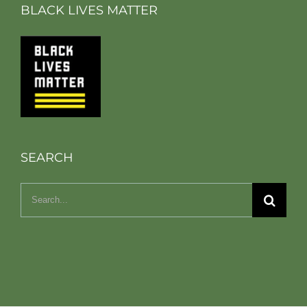
BLACK LIVES MATTER
SEARCH
Search
for: