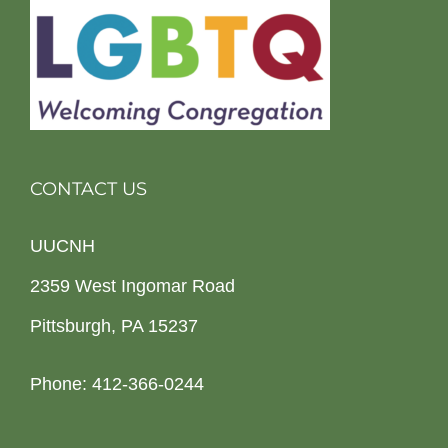
CONTACT US
UUCNH
2359 West Ingomar Road
Pittsburgh, PA 15237
Phone: 412-366-0244