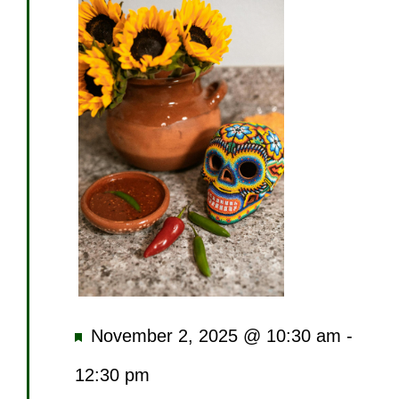
Featured
November 2, 2025 @ 10:30 am
-
12:30 pm