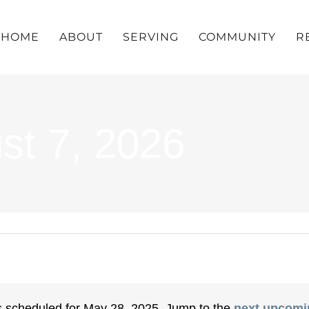
HOME
ABOUT
SERVING
COMMUNITY
R
st 7, 2026
 scheduled for May 28, 2025. Jump to the
next upcomi