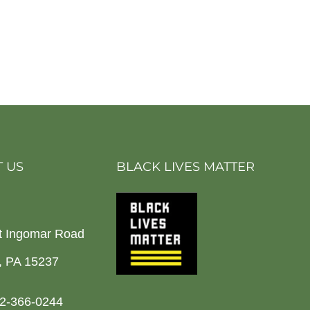
 US
BLACK LIVES MATTER
t Ingomar Road
h, PA 15237
2-366-0244