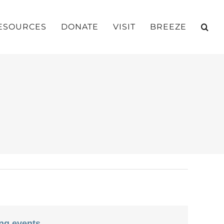
ESOURCES
DONATE
VISIT
BREEZE
ng events
.