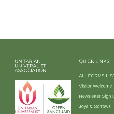
UNITARIAN
QUICK LINKS
UNIVERALIST
ASSOCIATION
ALL FORMS LIS
Visitor Welcome
Newsletter Sign 
Joys & Sorrows