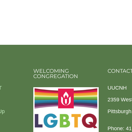
WELCOMING
CONTACT
CONGREGATION
T
UUCNH
2359 Wes
Up
Pittsburg
Phone: 41