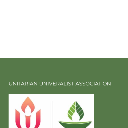
UNITARIAN UNIVERALIST ASSOCIATION