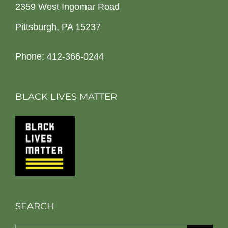
2359 West Ingomar Road
Pittsburgh, PA 15237
Phone: 412-366-0244
BLACK LIVES MATTER
SEARCH