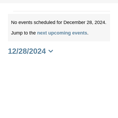
Events
No events scheduled for December 28, 2024.
for
Notice
Jump to the
next upcoming events
.
December
12/28/2024
28,
Select
date.
2024