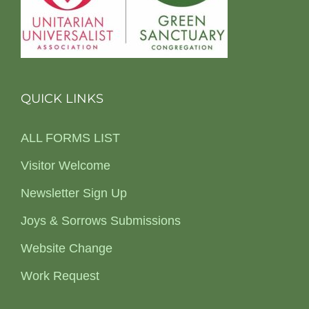
QUICK LINKS
ALL FORMS LIST
Visitor Welcome
Newsletter Sign Up
Joys & Sorrows Submissions
Website Change
Work Request