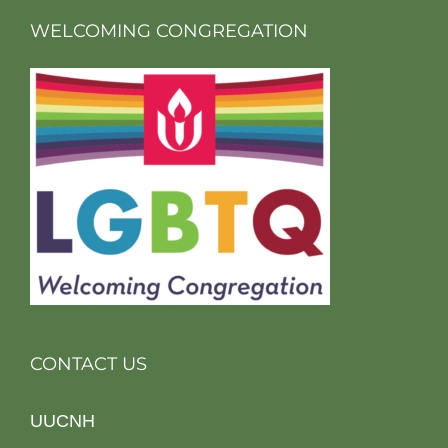
WELCOMING CONGREGATION
CONTACT US
UUCNH