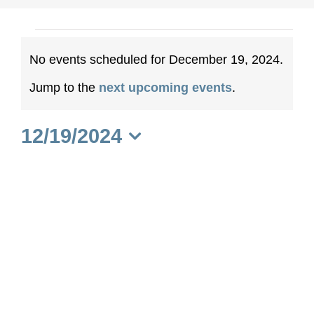
Events
No events scheduled for December 19, 2024.
for
Notice
Jump to the
next upcoming events
.
December
12/19/2024
19,
Select
date.
2024