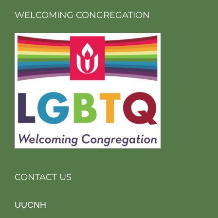
WELCOMING CONGREGATION
CONTACT US
UUCNH