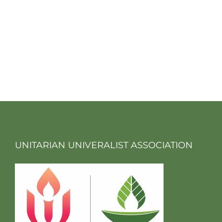
UNITARIAN UNIVERALIST ASSOCIATION