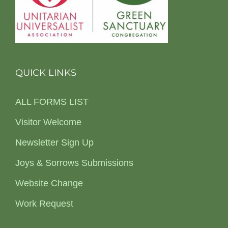
QUICK LINKS
ALL FORMS LIST
Visitor Welcome
Newsletter Sign Up
Joys & Sorrows Submissions
Website Change
Work Request