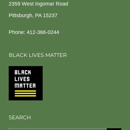
2359 West Ingomar Road
Pittsburgh, PA 15237
Phone: 412-366-0244
BLACK LIVES MATTER
SEARCH