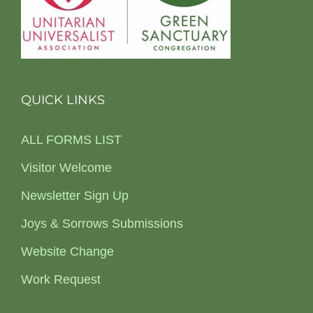
QUICK LINKS
ALL FORMS LIST
Visitor Welcome
Newsletter Sign Up
Joys & Sorrows Submissions
Website Change
Work Request