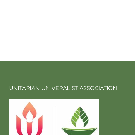
UNITARIAN UNIVERALIST ASSOCIATION