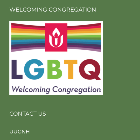
WELCOMING CONGREGATION
CONTACT US
UUCNH