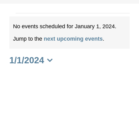
Events
No events scheduled for January 1, 2024.
for
Notice
Jump to the
next upcoming events
.
January
1/1/2024
1,
Select
date.
2024