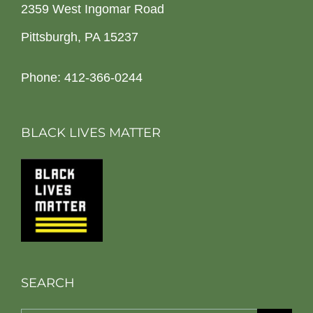
2359 West Ingomar Road
Pittsburgh, PA 15237
Phone: 412-366-0244
BLACK LIVES MATTER
SEARCH