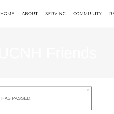
HOME
ABOUT
SERVING
COMMUNITY
R
UUCNH Friends
×
 HAS PASSED.