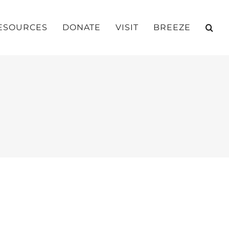
ESOURCES
DONATE
VISIT
BREEZE