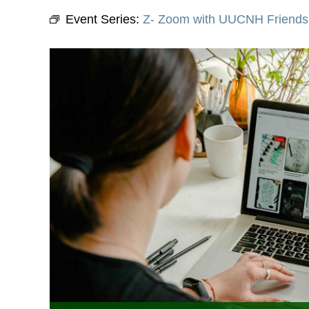
Event Series:
Z- Zoom with UUCNH Friends