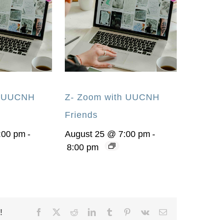
h UUCNH
Z- Zoom with UUCNH
Friends
:00 pm
-
August 25 @ 7:00 pm
-
8:00 pm
!
Facebook
X
Reddit
LinkedIn
Tumblr
Pinterest
Vk
Email