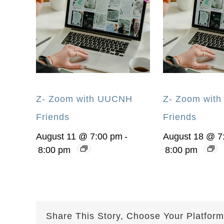
Z- Zoom with UUCNH
Z- Zoom wit
Friends
Friends
August 11 @ 7:00 pm
-
August 18 @ 7
8:00 pm
8:00 pm
Share This Story, Choose Your Platform