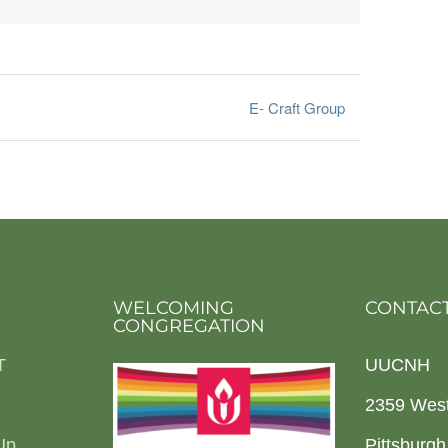
E- Craft Group
WELCOMING
CONTACT
CONGREGATION
T
UUCNH
2359 Wes
Up
Pittsburg