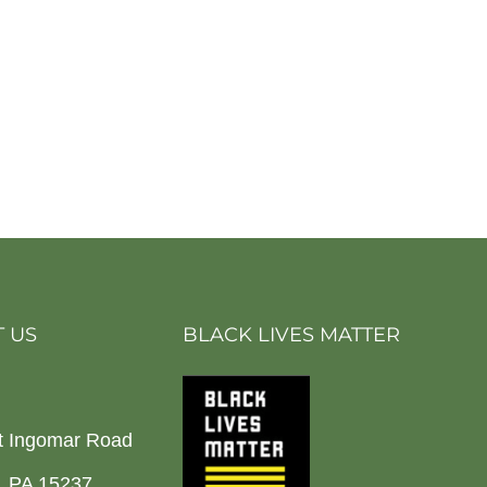
 US
BLACK LIVES MATTER
t Ingomar Road
h, PA 15237