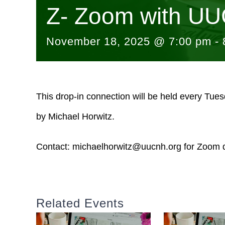
Z- Zoom with UU
November 18, 2025 @ 7:00 pm
-
This drop-in connection will be held every Tue
by Michael Horwitz.
Contact:
michaelhorwitz@uucnh.org
for Zoom d
Related Events