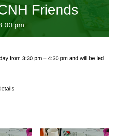
CNH Friends
8:00 pm
sday from 3:30 pm – 4:30 pm and will be led
etails