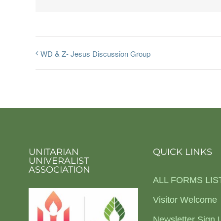
WD & Z- Jesus Discussion Group
UNITARIAN
QUICK LINKS
UNIVERALIST
ASSOCIATION
ALL FORMS LIS
Visitor Welcome
Newsletter Sign 