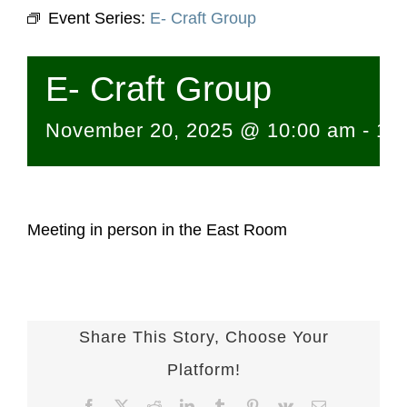
Event Series:
E- Craft Group
E- Craft Group
November 20, 2025 @ 10:00 am
-
12
Meeting in person in the East Room
Share This Story, Choose Your
Platform!
Facebook
X
Reddit
LinkedIn
Tumblr
Pinterest
Vk
Email