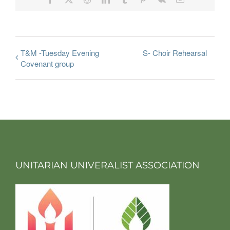
T&M -Tuesday Evening
S- Choir Rehearsal
Covenant group
UNITARIAN UNIVERALIST ASSOCIATION