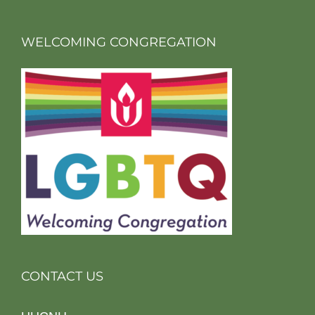
WELCOMING CONGREGATION
CONTACT US