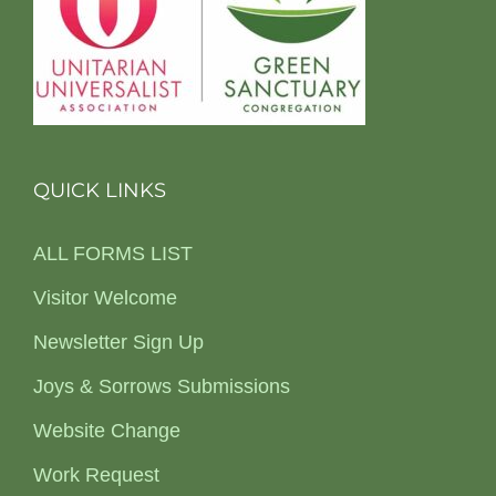
QUICK LINKS
ALL FORMS LIST
Visitor Welcome
Newsletter Sign Up
Joys & Sorrows Submissions
Website Change
Work Request