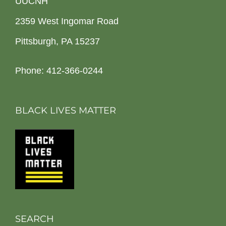
UUCNH
2359 West Ingomar Road
Pittsburgh, PA 15237
Phone: 412-366-0244
BLACK LIVES MATTER
SEARCH