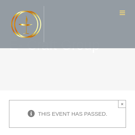
Skip
to
content
E- Craft Group
×
THIS EVENT HAS PASSED.