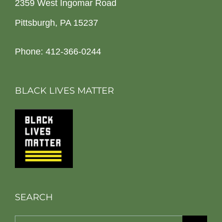
2359 West Ingomar Road
Pittsburgh, PA 15237
Phone: 412-366-0244
BLACK LIVES MATTER
SEARCH