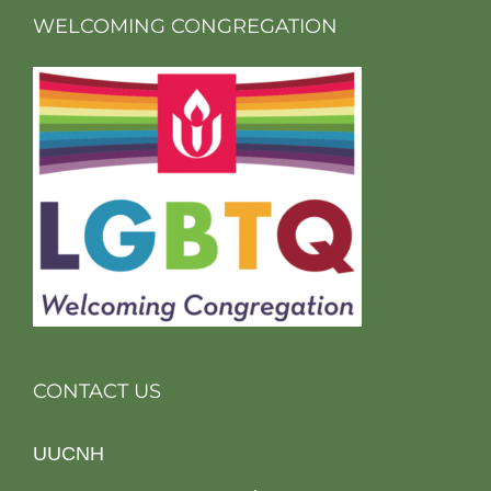
WELCOMING CONGREGATION
CONTACT US
UUCNH