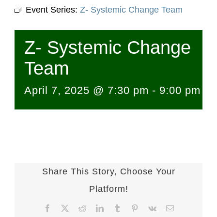
Event Series:
Z- Systemic Change Team
Z- Systemic Change
Team
April 7, 2025 @ 7:30 pm
-
9:00 pm
Share This Story, Choose Your
Platform!
Facebook
X
Reddit
LinkedIn
Tumblr
Pinterest
Vk
Email