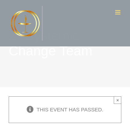
Skip
to
content
Z- Systemic
Change Team
×
THIS EVENT HAS PASSED.