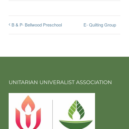
E- Quilting Group
B & P- Bellwood Preschool
UNITARIAN UNIVERALIST ASSOCIATION