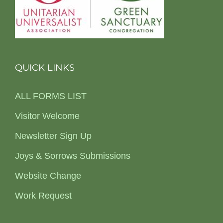
QUICK LINKS
ALL FORMS LIST
Visitor Welcome
Newsletter Sign Up
Joys & Sorrows Submissions
Website Change
Work Request