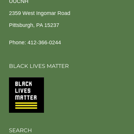
UUCNH
2359 West Ingomar Road
Pittsburgh, PA 15237
Phone: 412-366-0244
BLACK LIVES MATTER
SEARCH