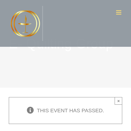
Skip
to
content
E- Quilting Group
×
THIS EVENT HAS PASSED.