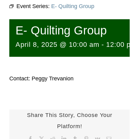
Event Series:
E- Quilting Group
E- Quilting Group
April 8, 2025 @ 10:00 am
-
12:00 pm
Contact: Peggy Trevanion
Share This Story, Choose Your
Platform!
Facebook
X
Reddit
LinkedIn
Tumblr
Pinterest
Vk
Email