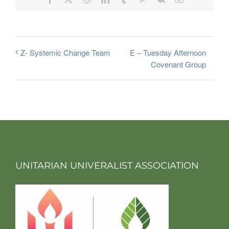
E – Tuesday Afternoon
Z- Systemic Change Team
Covenant Group
UNITARIAN UNIVERALIST ASSOCIATION