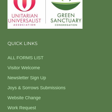
QUICK LINKS
ALL FORMS LIST
Visitor Welcome
Newsletter Sign Up
Joys & Sorrows Submissions
Website Change
Work Request