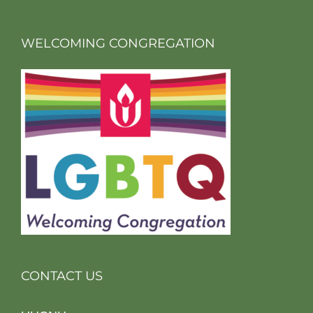
WELCOMING CONGREGATION
CONTACT US