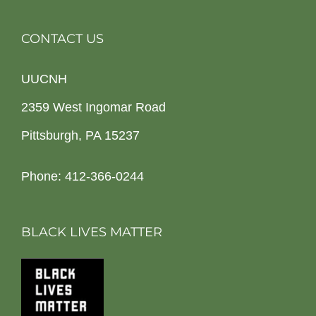
CONTACT US
UUCNH
2359 West Ingomar Road
Pittsburgh, PA 15237
Phone: 412-366-0244
BLACK LIVES MATTER