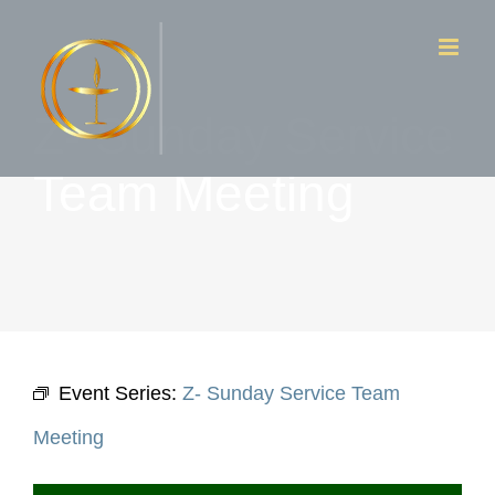
Skip
to
content
Z- Sunday Service
Team Meeting
Event Series:
Z- Sunday Service Team
Meeting