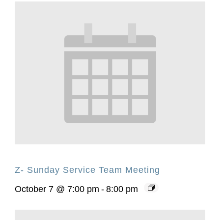
Z- Sunday Service Team Meeting
October 7 @ 7:00 pm
-
8:00 pm