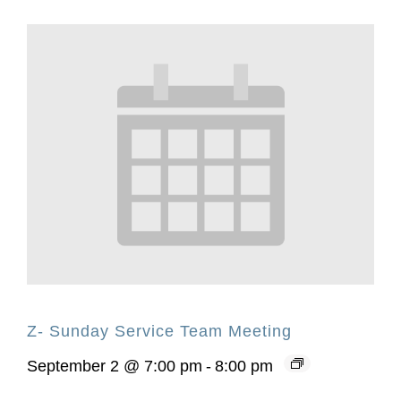
Z- Sunday Service Team Meeting
September 2 @ 7:00 pm
-
8:00 pm