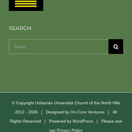
SEARCH
Search
for:
© Copyright Unitiarian Univeralist Church of the North Hills
2012 -
2026 | Designed by
On-Core Ventures
| All
Rights Reserved | Powered by
WordPress
| Please see
our
Privacy Policy