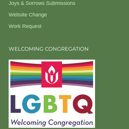
Joys & Sorrows Submissions
Website Change
Work Request
WELCOMING CONGREGATION