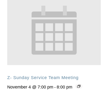
Z- Sunday Service Team Meeting
November 4 @ 7:00 pm
-
8:00 pm