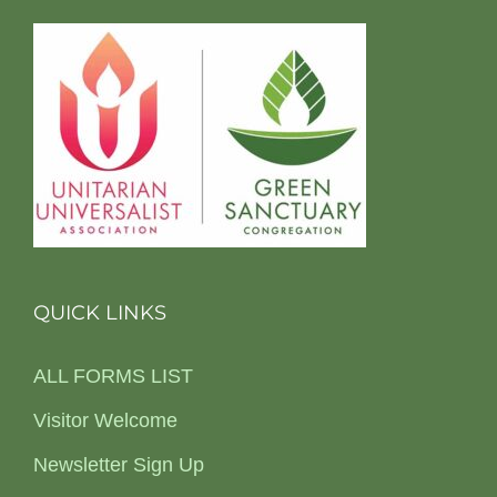
QUICK LINKS
ALL FORMS LIST
Visitor Welcome
Newsletter Sign Up