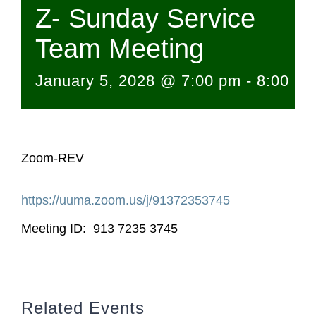
Z- Sunday Service
Team Meeting
January 5, 2028 @ 7:00 pm
-
8:00 p
Zoom-REV
https://uuma.zoom.us/j/
91372353745
Meeting ID: 913 7235 3745
Related Events