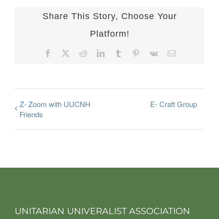
Share This Story, Choose Your
Platform!
Facebook
X
Reddit
LinkedIn
Tumblr
Pinterest
Vk
Email
Z- Zoom with UUCNH
E- Craft Group
Friends
UNITARIAN UNIVERALIST ASSOCIATION