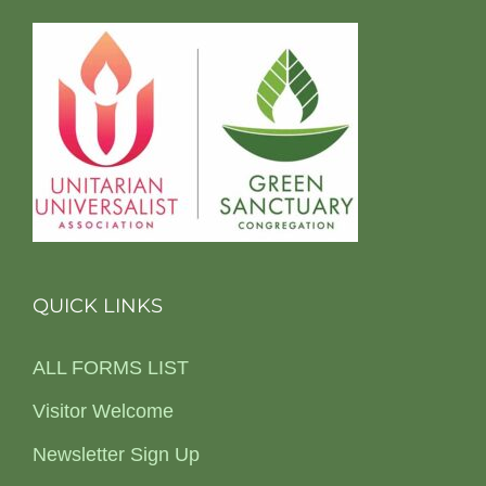
QUICK LINKS
ALL FORMS LIST
Visitor Welcome
Newsletter Sign Up