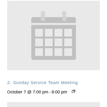
Z- Sunday Service Team Meeting
October 7 @ 7:00 pm
-
8:00 pm