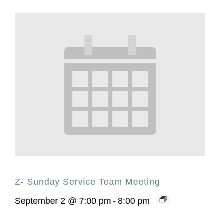
Z- Sunday Service Team Meeting
September 2 @ 7:00 pm
-
8:00 pm