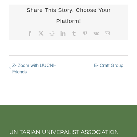
Share This Story, Choose Your
Platform!
Facebook
X
Reddit
LinkedIn
Tumblr
Pinterest
Vk
Email
Z- Zoom with UUCNH
E- Craft Group
Friends
UNITARIAN UNIVERALIST ASSOCIATION