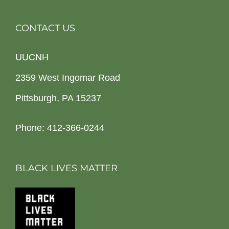
CONTACT US
UUCNH
2359 West Ingomar Road
Pittsburgh, PA 15237
Phone: 412-366-0244
BLACK LIVES MATTER