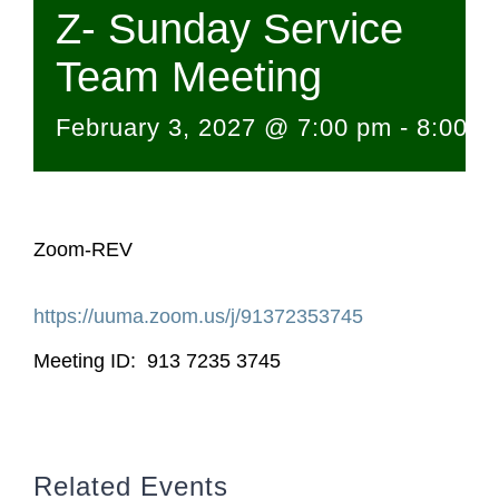
Z- Sunday Service
Team Meeting
February 3, 2027 @ 7:00 pm
-
8:00 p
Zoom-REV
https://uuma.zoom.us/j/
91372353745
Meeting ID: 913 7235 3745
Related Events