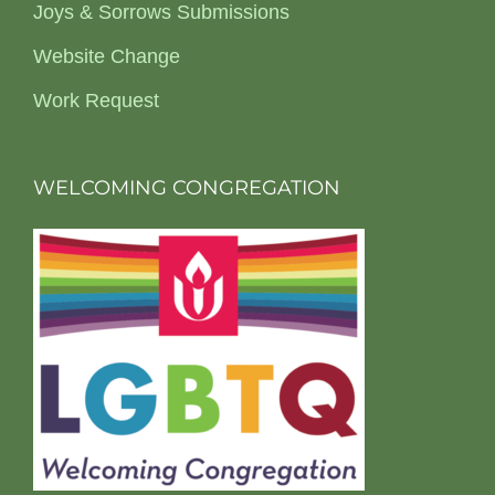
Joys & Sorrows Submissions
Website Change
Work Request
WELCOMING CONGREGATION