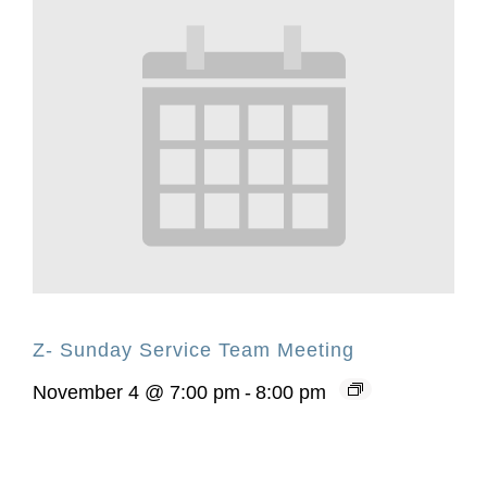
Z- Sunday Service Team Meeting
November 4 @ 7:00 pm
-
8:00 pm