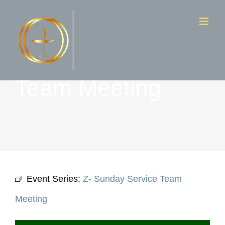
Skip
to
content
Z- Sunday Service
Team Meeting
Event Series:
Z- Sunday Service Team
Meeting