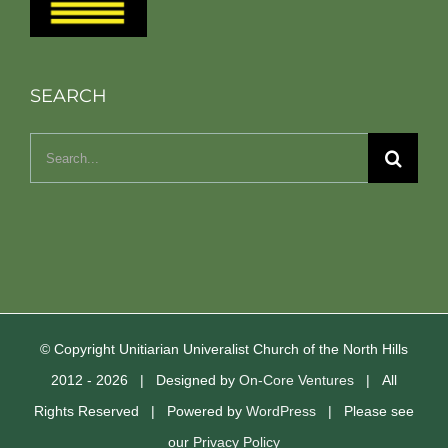
SEARCH
Search
for:
© Copyright Unitiarian Univeralist Church of the North Hills
2012 -
2026 | Designed by
On-Core Ventures
| All
Rights Reserved | Powered by
WordPress
| Please see
our
Privacy Policy