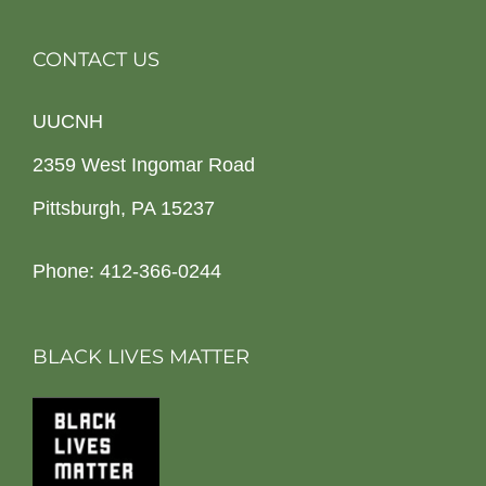
CONTACT US
UUCNH
2359 West Ingomar Road
Pittsburgh, PA 15237
Phone: 412-366-0244
BLACK LIVES MATTER