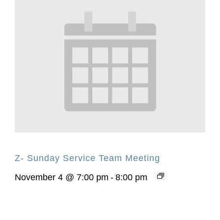
Z- Sunday Service Team Meeting
November 4 @ 7:00 pm
-
8:00 pm