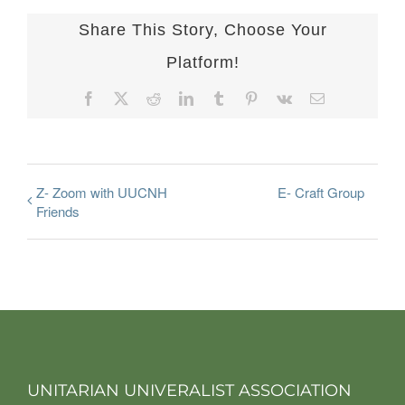
Share This Story, Choose Your
Platform!
Facebook
X
Reddit
LinkedIn
Tumblr
Pinterest
Vk
Email
Z- Zoom with UUCNH
E- Craft Group
Friends
UNITARIAN UNIVERALIST ASSOCIATION