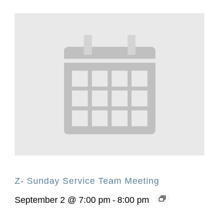
Z- Sunday Service Team Meeting
September 2 @ 7:00 pm
-
8:00 pm