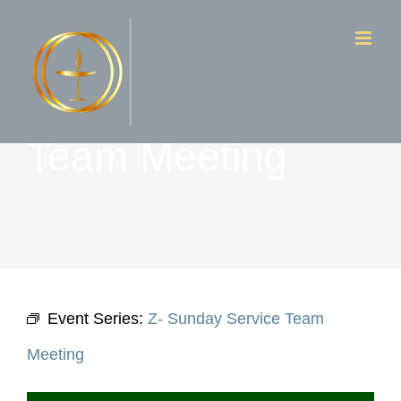
Skip
to
content
Z- Sunday Service
Team Meeting
Event Series:
Z- Sunday Service Team
Meeting