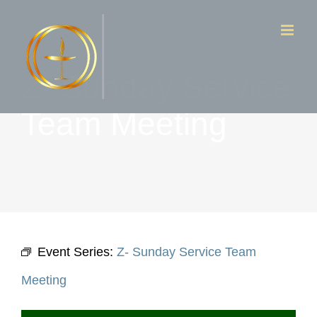
Skip
to
content
Z- Sunday Service
Team Meeting
Event Series:
Z- Sunday Service Team
Meeting