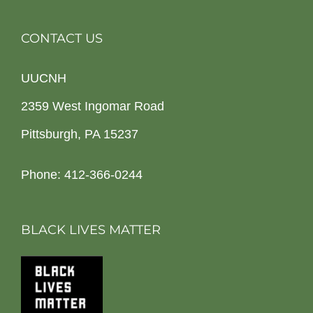
CONTACT US
UUCNH
2359 West Ingomar Road
Pittsburgh, PA 15237
Phone: 412-366-0244
BLACK LIVES MATTER