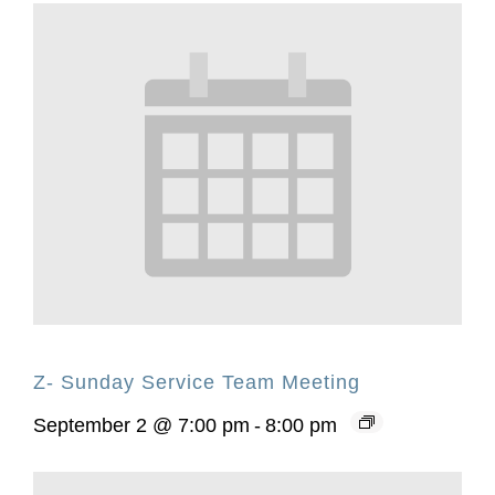
Z- Sunday Service Team Meeting
September 2 @ 7:00 pm
-
8:00 pm