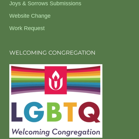
Joys & Sorrows Submissions
Website Change
Work Request
WELCOMING CONGREGATION