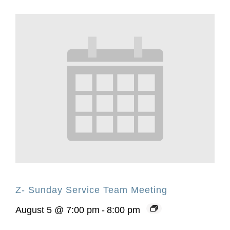
Z- Sunday Service Team Meeting
August 5 @ 7:00 pm
-
8:00 pm