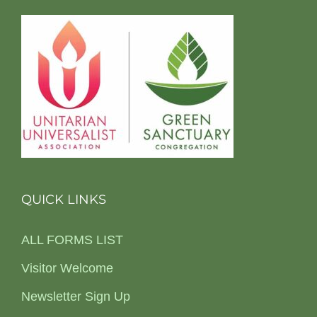
QUICK LINKS
ALL FORMS LIST
Visitor Welcome
Newsletter Sign Up