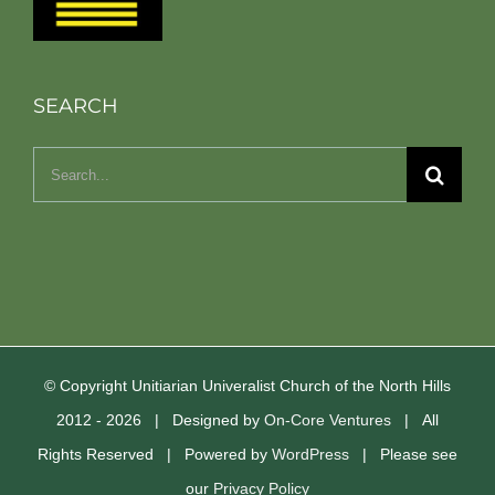
SEARCH
Search
for:
© Copyright Unitiarian Univeralist Church of the North Hills
2012 -
2026 | Designed by
On-Core Ventures
| All
Rights Reserved | Powered by
WordPress
| Please see
our
Privacy Policy