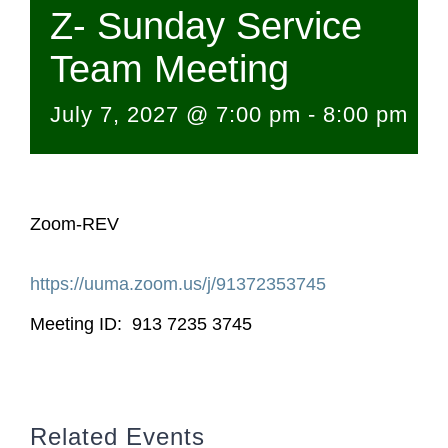
Z- Sunday Service
Team Meeting
July 7, 2027 @ 7:00 pm
-
8:00 pm
Zoom-REV
https://uuma.zoom.us/j/
91372353745
Meeting ID: 913 7235 3745
Related Events