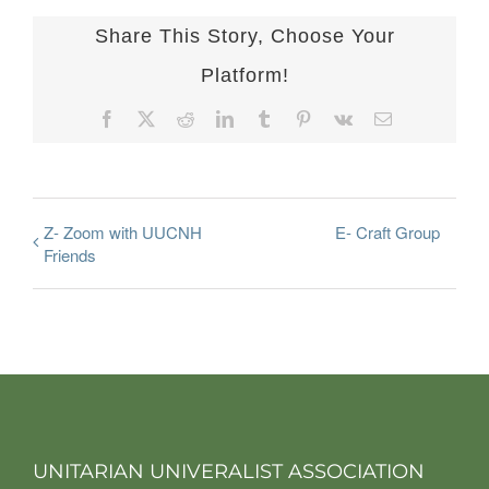
Share This Story, Choose Your
Platform!
Facebook
X
Reddit
LinkedIn
Tumblr
Pinterest
Vk
Email
Z- Zoom with UUCNH
E- Craft Group
Friends
UNITARIAN UNIVERALIST ASSOCIATION