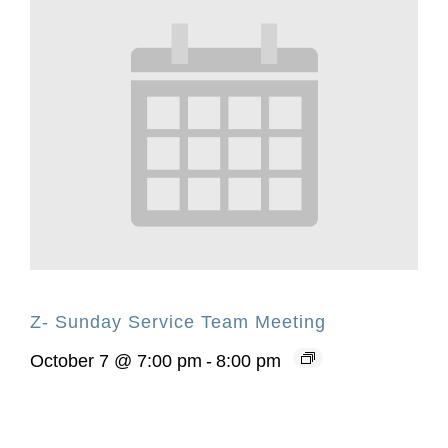
Z- Sunday Service Team Meeting
October 7 @ 7:00 pm
-
8:00 pm