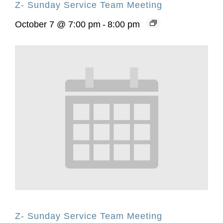
Z- Sunday Service Team Meeting
October 7 @ 7:00 pm
-
8:00 pm
Z- Sunday Service Team Meeting