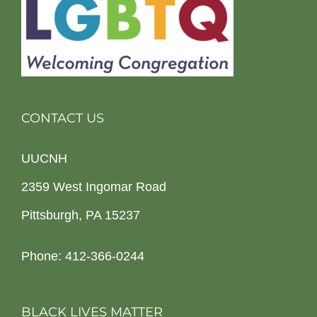
CONTACT US
UUCNH
2359 West Ingomar Road
Pittsburgh, PA 15237
Phone: 412-366-0244
BLACK LIVES MATTER