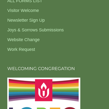
ALL FORMS LIST
Visitor Welcome
Newsletter Sign Up
Joys & Sorrows Submissions
Website Change
Work Request
WELCOMING CONGREGATION