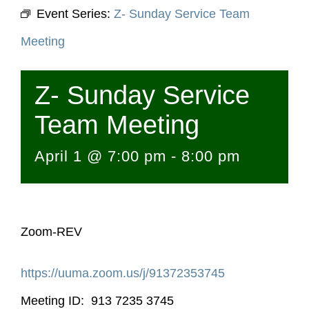
Event Series:
Z- Sunday Service Team
Meeting
Z- Sunday Service
Team Meeting
April 1 @ 7:00 pm
-
8:00 pm
Zoom-REV
https://uuma.zoom.us/j/
91372353745
Meeting ID: 913 7235 3745