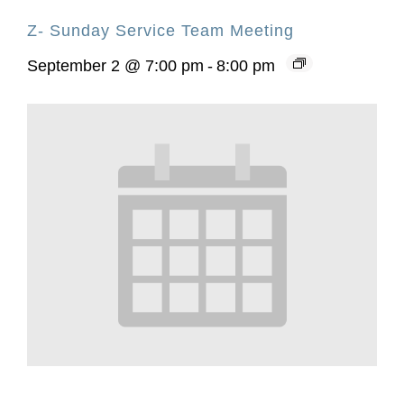
Z- Sunday Service Team Meeting
September 2 @ 7:00 pm
-
8:00 pm