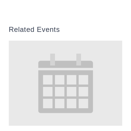
Related Events