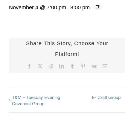
November 4 @ 7:00 pm
-
8:00 pm
Share This Story, Choose Your
Platform!
Facebook
X
Reddit
LinkedIn
Tumblr
Pinterest
Vk
Email
T&M – Tuesday Evening
E- Craft Group
Covenant Group