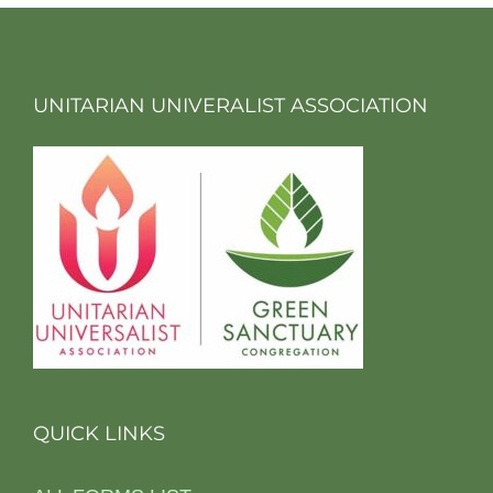
UNITARIAN UNIVERALIST ASSOCIATION
QUICK LINKS