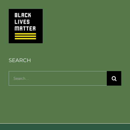
SEARCH
Search
for: