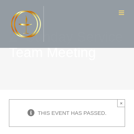
Skip
to
content
Z- Sunday Service
Team Meeting
×
THIS EVENT HAS PASSED.