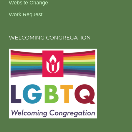
Website Change
Work Request
WELCOMING CONGREGATION