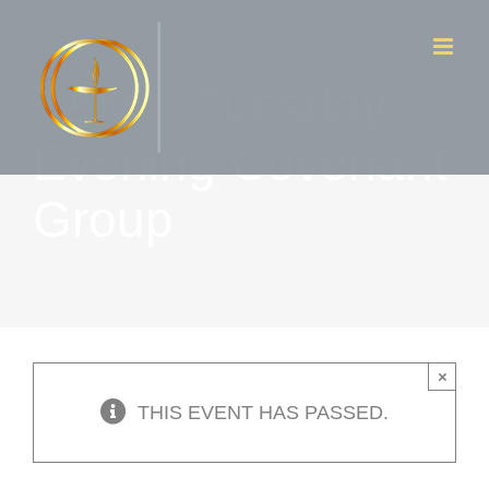
Skip
to
T&M – Tuesday
content
Evening Covenant
Group
×
THIS EVENT HAS PASSED.