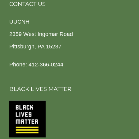
CONTACT US
UUCNH
2359 West Ingomar Road
Pittsburgh, PA 15237
Phone: 412-366-0244
BLACK LIVES MATTER