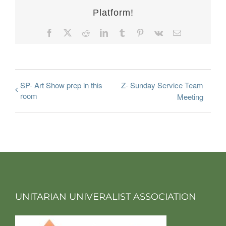
Platform!
Facebook
X
Reddit
LinkedIn
Tumblr
Pinterest
Vk
Email
SP- Art Show prep in this
Z- Sunday Service Team
room
Meeting
UNITARIAN UNIVERALIST ASSOCIATION