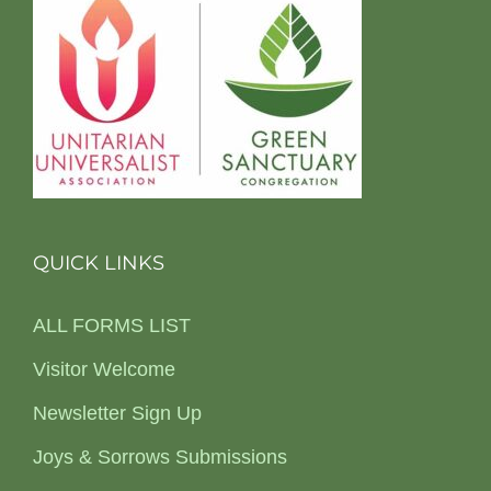
QUICK LINKS
ALL FORMS LIST
Visitor Welcome
Newsletter Sign Up
Joys & Sorrows Submissions