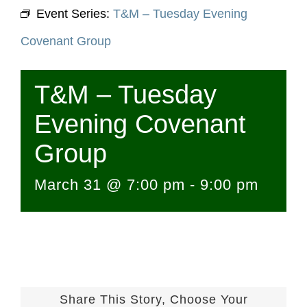
Event Series:
T&M – Tuesday Evening
Covenant Group
T&M – Tuesday
Evening Covenant
Group
March 31 @ 7:00 pm
-
9:00 pm
Share This Story, Choose Your