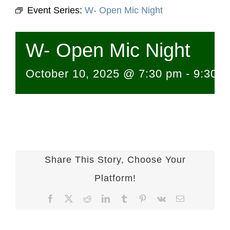
Event Series:
W- Open Mic Night
W- Open Mic Night
October 10, 2025 @ 7:30 pm
-
9:30 
Share This Story, Choose Your
Platform!
Facebook
X
Reddit
LinkedIn
Tumblr
Pinterest
Vk
Email