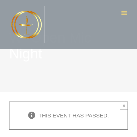
Skip
to
content
W- Open Mic
Night
×
THIS EVENT HAS PASSED.