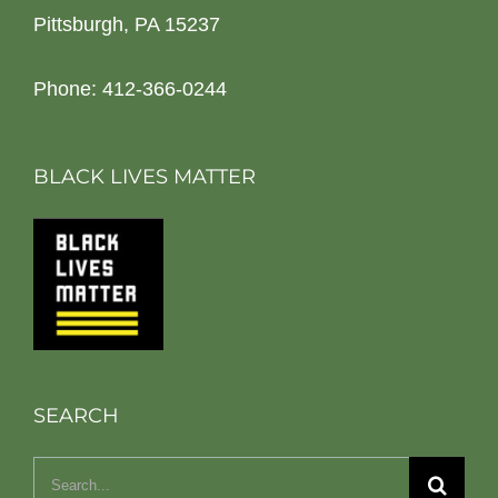
Pittsburgh, PA 15237
Phone: 412-366-0244
BLACK LIVES MATTER
SEARCH
Search