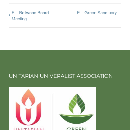
E – Bellwood Board
E – Green Sanctuary
Meeting
UNITARIAN UNIVERALIST ASSOCIATION