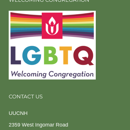
WELCOMING CONGREGATION
CONTACT US
UUCNH
2359 West Ingomar Road