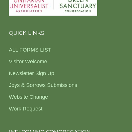
QUICK LINKS
ALL FORMS LIST
Visitor Welcome
Newsletter Sign Up
Joys & Sorrows Submissions
Website Change
Work Request