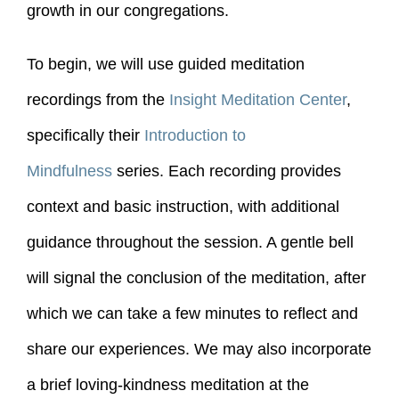
growth in our congregations.
To begin, we will use guided meditation
recordings from the
Insight Meditation Center
,
specifically their
Introduction to
Mindfulness
series. Each recording provides
context and basic instruction, with additional
guidance throughout the session. A gentle bell
will signal the conclusion of the meditation, after
which we can take a few minutes to reflect and
share our experiences. We may also incorporate
a brief loving-kindness meditation at the