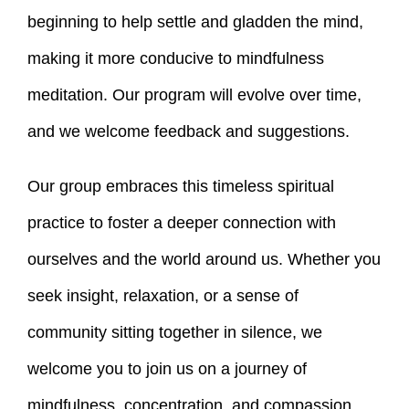
beginning to help settle and gladden the mind,
making it more conducive to mindfulness
meditation. Our program will evolve over time,
and we welcome feedback and suggestions.
Our group embraces this timeless spiritual
practice to foster a deeper connection with
ourselves and the world around us. Whether you
seek insight, relaxation, or a sense of
community sitting together in silence, we
welcome you to join us on a journey of
mindfulness, concentration, and compassion.