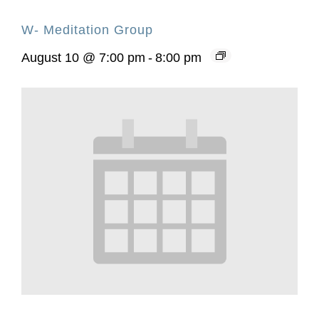
W- Meditation Group
August 10 @ 7:00 pm
-
8:00 pm