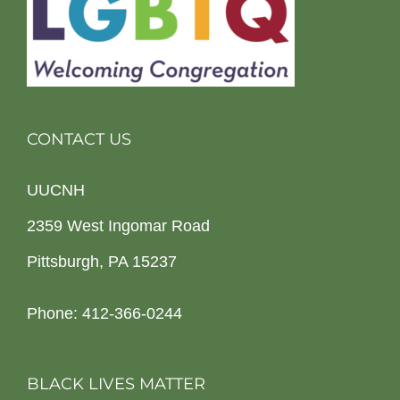
CONTACT US
UUCNH
2359 West Ingomar Road
Pittsburgh, PA 15237
Phone: 412-366-0244
BLACK LIVES MATTER