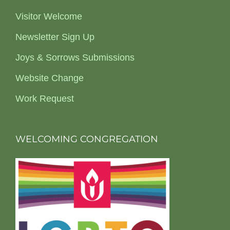
Visitor Welcome
Newsletter Sign Up
Joys & Sorrows Submissions
Website Change
Work Request
WELCOMING CONGREGATION