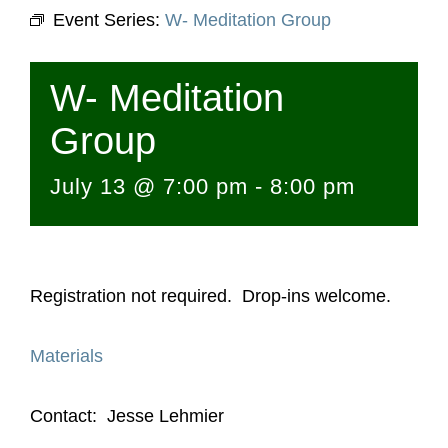
Event Series:
W- Meditation Group
W- Meditation
Group
July 13 @ 7:00 pm
-
8:00 pm
Registration not required. Drop-ins welcome.
Materials
Contact: Jesse Lehmier