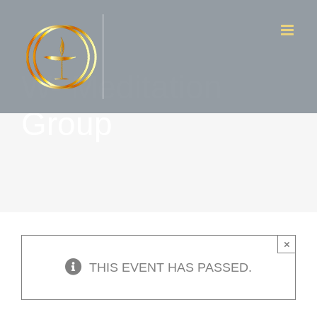
Skip
to
content
W- Meditation
Group
×
THIS EVENT HAS PASSED.