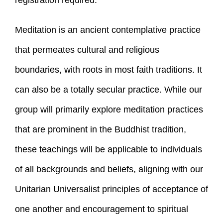
registration required.
Meditation is an ancient contemplative practice
that permeates cultural and religious
boundaries, with roots in most faith traditions. It
can also be a totally secular practice. While our
group will primarily explore meditation practices
that are prominent in the Buddhist tradition,
these teachings will be applicable to individuals
of all backgrounds and beliefs, aligning with our
Unitarian Universalist principles of acceptance of
one another and encouragement to spiritual