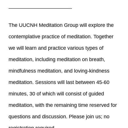
————————————-
The UUCNH Meditation Group will explore the
contemplative practice of meditation. Together
we will learn and practice various types of
meditation, including meditation on breath,
mindfulness meditation, and loving-kindness
meditation. Sessions will last between 45-60
minutes, 30 of which will consist of guided
meditation, with the remaining time reserved for
questions and discussion. Please join us; no