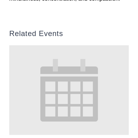
Related Events