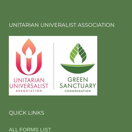
UNITARIAN UNIVERALIST ASSOCIATION
QUICK LINKS
ALL FORMS LIST