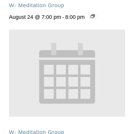
W- Meditation Group
August 24 @ 7:00 pm
-
8:00 pm
W- Meditation Group