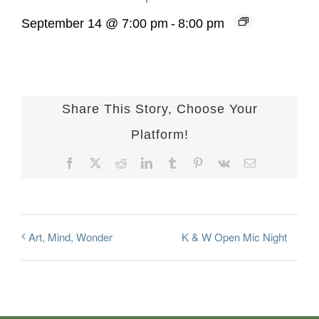
September 14 @ 7:00 pm
-
8:00 pm
Share This Story, Choose Your
Platform!
Facebook
X
Reddit
LinkedIn
Tumblr
Pinterest
Vk
Email
K & W Open Mic Night
Art, Mind, Wonder