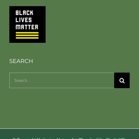
SEARCH
Search
for: