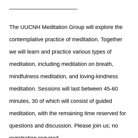
————————————-
The UUCNH Meditation Group will explore the
contemplative practice of meditation. Together
we will learn and practice various types of
meditation, including meditation on breath,
mindfulness meditation, and loving-kindness
meditation. Sessions will last between 45-60
minutes, 30 of which will consist of guided
meditation, with the remaining time reserved for
questions and discussion. Please join us; no