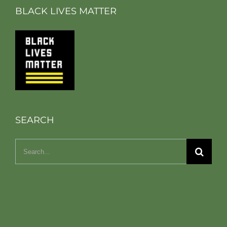
BLACK LIVES MATTER
SEARCH
Search
for: