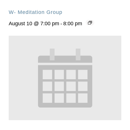
W- Meditation Group
August 10 @ 7:00 pm
-
8:00 pm