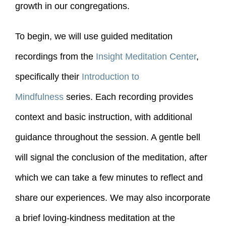
growth in our congregations.
To begin, we will use guided meditation
recordings from the
Insight Meditation Center
,
specifically their
Introduction to
Mindfulness
series. Each recording provides
context and basic instruction, with additional
guidance throughout the session. A gentle bell
will signal the conclusion of the meditation, after
which we can take a few minutes to reflect and
share our experiences. We may also incorporate
a brief loving-kindness meditation at the