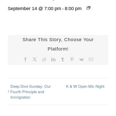
September 14 @ 7:00 pm
-
8:00 pm
Share This Story, Choose Your
Platform!
Facebook
X
Reddit
LinkedIn
Tumblr
Pinterest
Vk
Email
Deep Dive Sunday: Our
K & W Open Mic Night
Fourth Principle and
Immigration