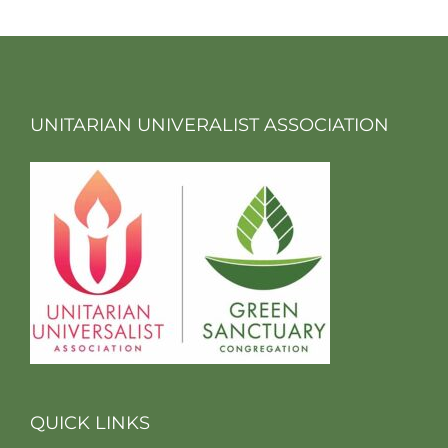
UNITARIAN UNIVERALIST ASSOCIATION
QUICK LINKS