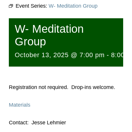
Event Series:
W- Meditation Group
W- Meditation
Group
October 13, 2025 @ 7:00 pm
-
8:00 
Registration not required. Drop-ins welcome.
Materials
Contact: Jesse Lehmier