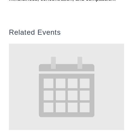
Related Events