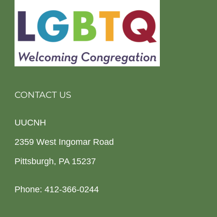
CONTACT US
UUCNH
2359 West Ingomar Road
Pittsburgh, PA 15237
Phone: 412-366-0244