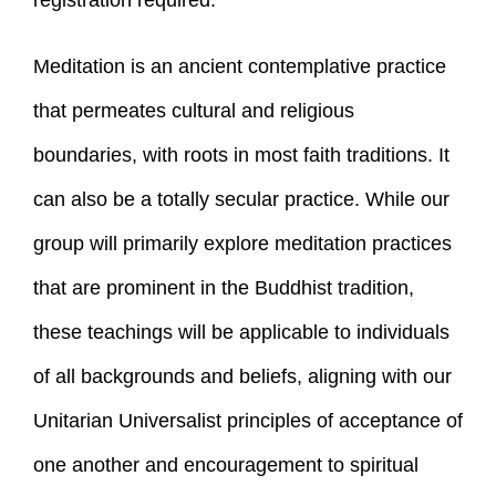
registration required.
Meditation is an ancient contemplative practice
that permeates cultural and religious
boundaries, with roots in most faith traditions. It
can also be a totally secular practice. While our
group will primarily explore meditation practices
that are prominent in the Buddhist tradition,
these teachings will be applicable to individuals
of all backgrounds and beliefs, aligning with our
Unitarian Universalist principles of acceptance of
one another and encouragement to spiritual