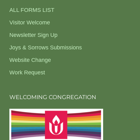
ALL FORMS LIST
Visitor Welcome
Newsletter Sign Up
Joys & Sorrows Submissions
Website Change
Work Request
WELCOMING CONGREGATION