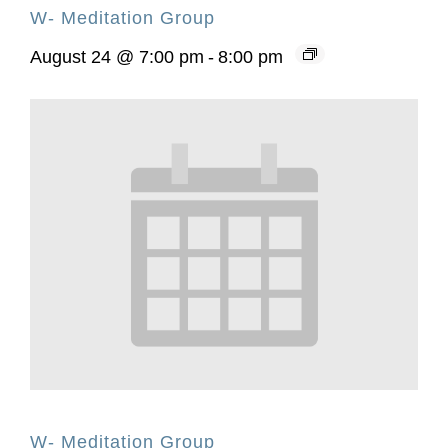
W- Meditation Group
August 24 @ 7:00 pm
-
8:00 pm
W- Meditation Group