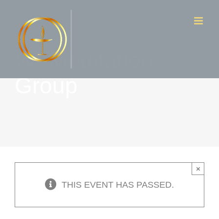
Skip
to
content
W- Meditation
Group
×
THIS EVENT HAS PASSED.