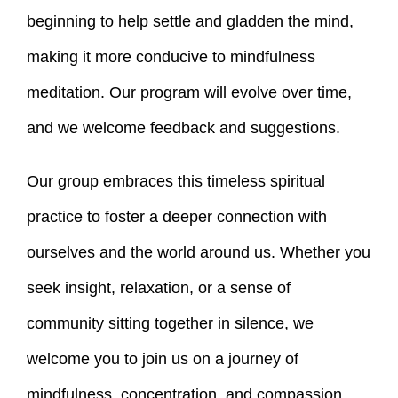
beginning to help settle and gladden the mind,
making it more conducive to mindfulness
meditation. Our program will evolve over time,
and we welcome feedback and suggestions.
Our group embraces this timeless spiritual
practice to foster a deeper connection with
ourselves and the world around us. Whether you
seek insight, relaxation, or a sense of
community sitting together in silence, we
welcome you to join us on a journey of
mindfulness, concentration, and compassion.