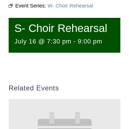
Event Series:
W- Choir Rehearsal
S- Choir Rehearsal
July 16 @ 7:30 pm
-
9:00 pm
Related Events