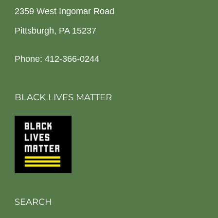
2359 West Ingomar Road
Pittsburgh, PA 15237
Phone: 412-366-0244
BLACK LIVES MATTER
SEARCH