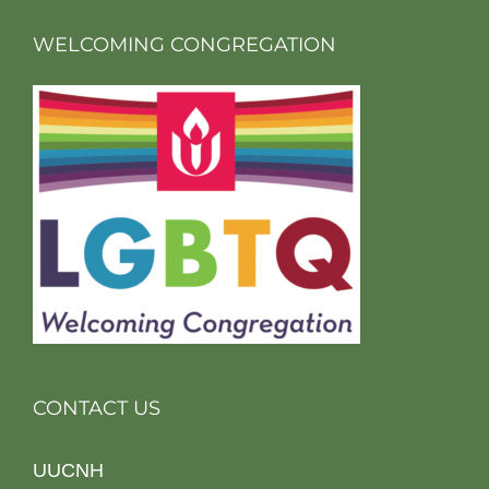
WELCOMING CONGREGATION
CONTACT US
UUCNH