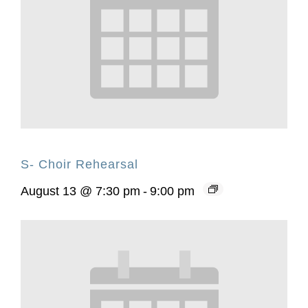
S- Choir Rehearsal
August 13 @ 7:30 pm
-
9:00 pm