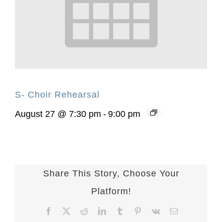
S- Choir Rehearsal
August 27 @ 7:30 pm
-
9:00 pm
Share This Story, Choose Your
Platform!
Facebook
X
Reddit
LinkedIn
Tumblr
Pinterest
Vk
Email