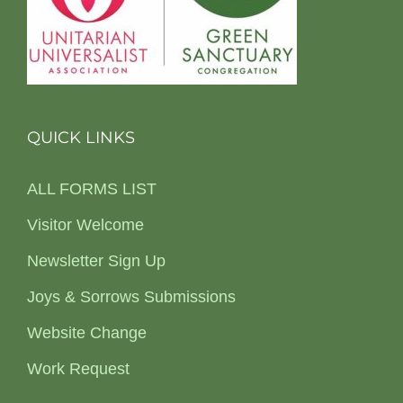
QUICK LINKS
ALL FORMS LIST
Visitor Welcome
Newsletter Sign Up
Joys & Sorrows Submissions
Website Change
Work Request