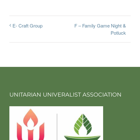
F – Family Game Night &
E- Craft Group
Potluck
UNITARIAN UNIVERALIST ASSOCIATION