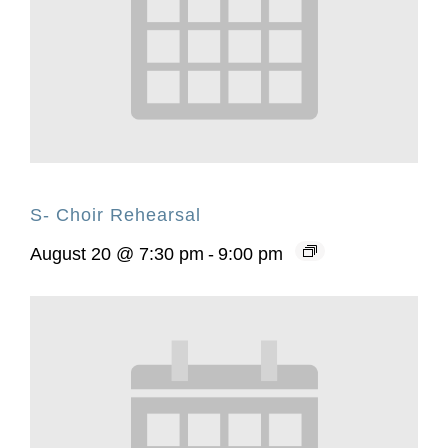
S- Choir Rehearsal
August 20 @ 7:30 pm
-
9:00 pm