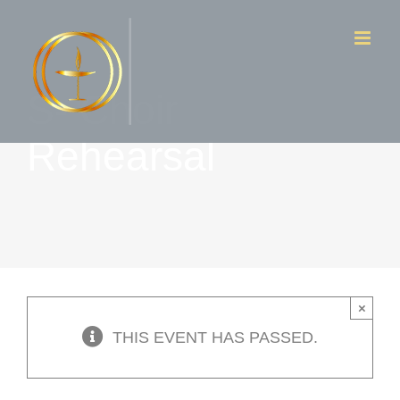
Skip
to
content
S- Choir
Rehearsal
×
THIS EVENT HAS PASSED.