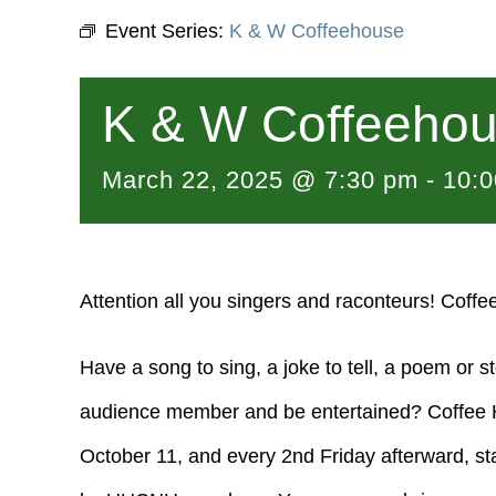
Event Series:
K & W Coffeehouse
K & W Coffeeho
March 22, 2025 @ 7:30 pm
-
10:
Attention all you singers and raconteurs! Coffe
Have a song to sing, a joke to tell, a poem or s
audience member and be entertained? Coffee Ho
October 11, and every 2nd Friday afterward, st