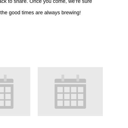
k to share. Once you come, we’re sure
 the good times are always brewing!