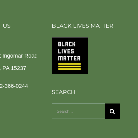
 US
BLACK LIVES MATTER
t Ingomar Road
h, PA 15237
2-366-0244
SEARCH
Search
for: