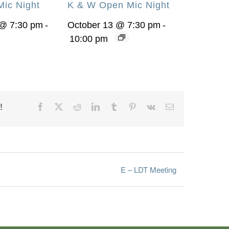
ic Night
K & W Open Mic Night
@ 7:30 pm
-
October 13 @ 7:30 pm
-
10:00 pm
!
Facebook
X
Reddit
LinkedIn
Tumblr
Pinterest
Vk
Email
E – LDT Meeting