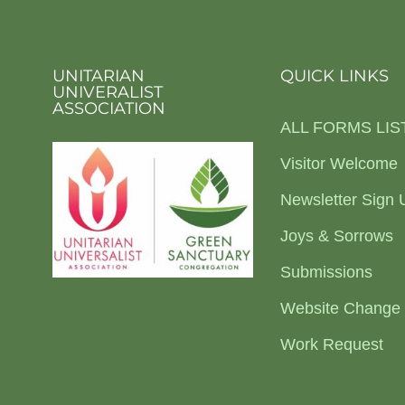
UNITARIAN
QUICK LINKS
UNIVERALIST
ASSOCIATION
ALL FORMS LIS
Visitor Welcome
Newsletter Sign 
Joys & Sorrows
Submissions
Website Change
Work Request