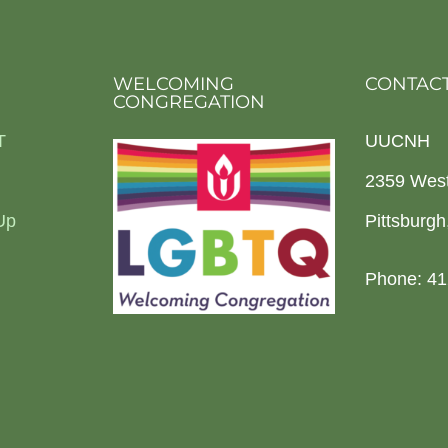
WELCOMING
CONTACT
CONGREGATION
T
UUCNH
2359 Wes
Up
Pittsburg
Phone: 41