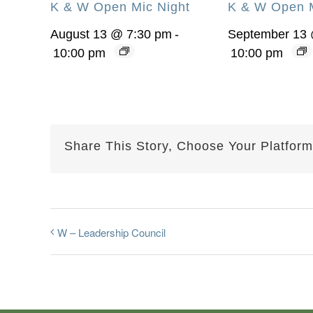
K & W Open Mic Night
K & W Open M
August 13 @ 7:30 pm
-
September 13 
10:00 pm
10:00 pm
Share This Story, Choose Your Platform
W – Leadership Council