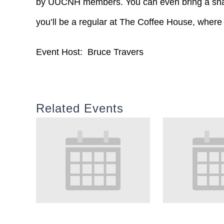
by UUCNH members. You can even bring a snac
you’ll be a regular at The Coffee House, where
Event Host: Bruce Travers
Related Events