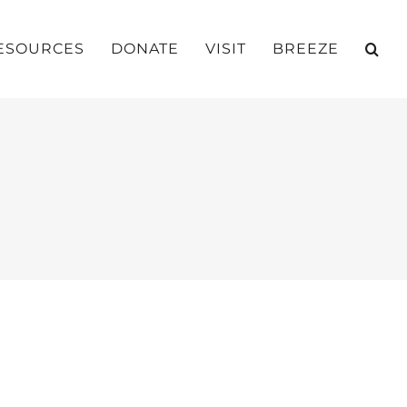
ESOURCES
DONATE
VISIT
BREEZE