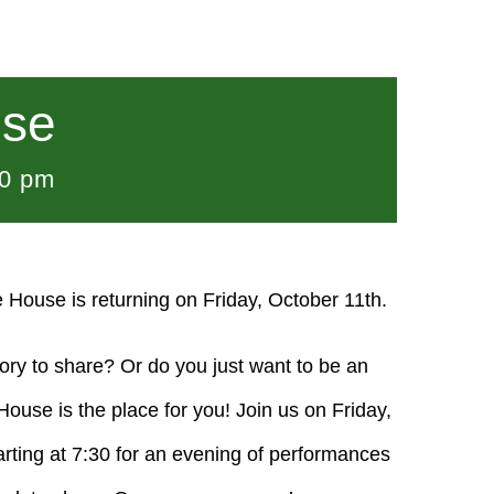
use
00 pm
e House is returning on Friday, October 11th.
tory to share? Or do you just want to be an
use is the place for you! Join us on Friday,
arting at 7:30 for an evening of performances