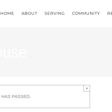
HOME
ABOUT
SERVING
COMMUNITY
R
ouse
×
 HAS PASSED.