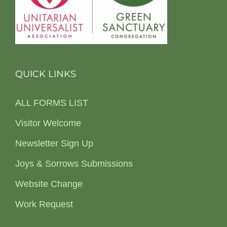
QUICK LINKS
ALL FORMS LIST
Visitor Welcome
Newsletter Sign Up
Joys & Sorrows Submissions
Website Change
Work Request