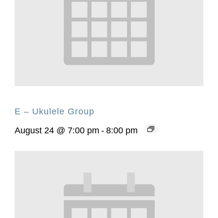
E – Ukulele Group
August 24 @ 7:00 pm
-
8:00 pm