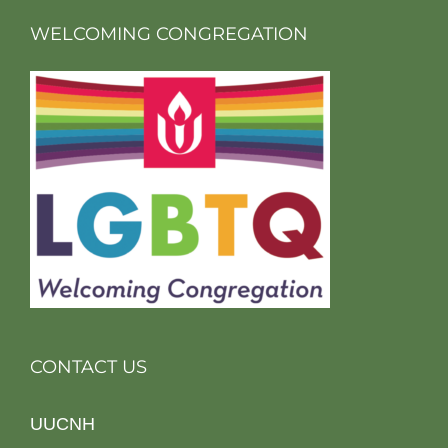
WELCOMING CONGREGATION
CONTACT US
UUCNH