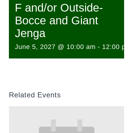
F and/or Outside-
Bocce and Giant
Jenga
June 5, 2027 @ 10:00 am
-
12:00 pm
Related Events