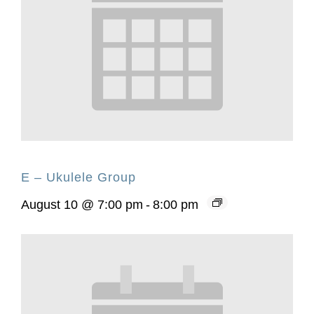
E – Ukulele Group
August 10 @ 7:00 pm
-
8:00 pm