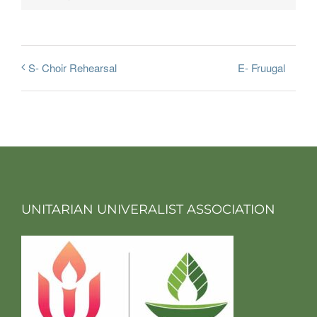
E- Fruugal
S- Choir Rehearsal
UNITARIAN UNIVERALIST ASSOCIATION