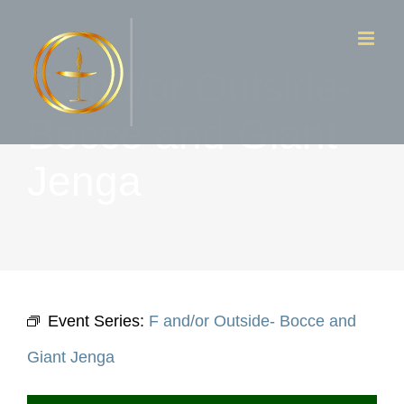
Skip
to
F and/or Outside-
content
Bocce and Giant
Jenga
Event Series:
F and/or Outside- Bocce and
Giant Jenga