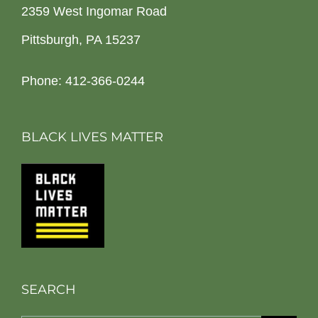
2359 West Ingomar Road
Pittsburgh, PA 15237
Phone: 412-366-0244
BLACK LIVES MATTER
SEARCH