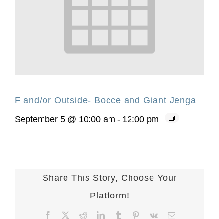
F and/or Outside- Bocce and Giant Jenga
September 5 @ 10:00 am
-
12:00 pm
Share This Story, Choose Your
Platform!
Facebook
X
Reddit
LinkedIn
Tumblr
Pinterest
Vk
Email