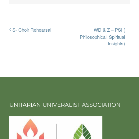
WD & Z – PSI (
S- Choir Rehearsal
Philosophical, Spiritual
Insights)
UNITARIAN UNIVERALIST ASSOCIATION