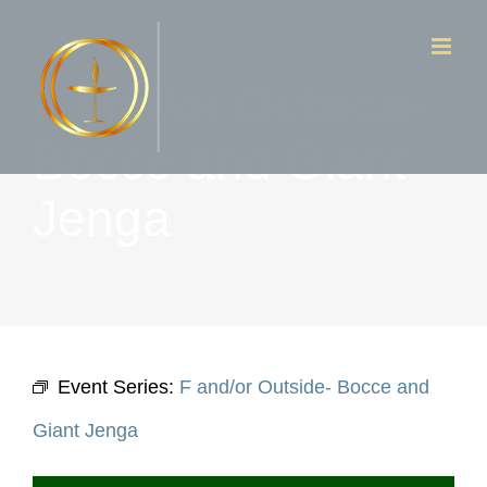
Skip
to
F and/or Outside-
content
Bocce and Giant
Jenga
Event Series:
F and/or Outside- Bocce and
Giant Jenga