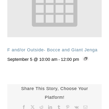
F and/or Outside- Bocce and Giant Jenga
September 5 @ 10:00 am
-
12:00 pm
Share This Story, Choose Your
Platform!
Facebook
X
Reddit
LinkedIn
Tumblr
Pinterest
Vk
Email