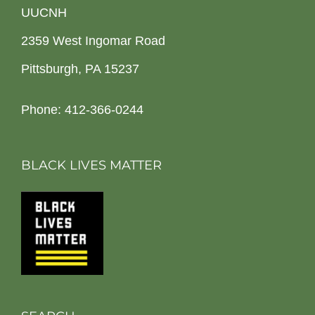
UUCNH
2359 West Ingomar Road
Pittsburgh, PA 15237
Phone: 412-366-0244
BLACK LIVES MATTER