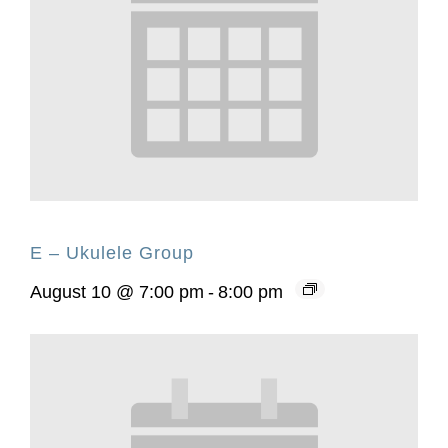
E – Ukulele Group
August 10 @ 7:00 pm
-
8:00 pm