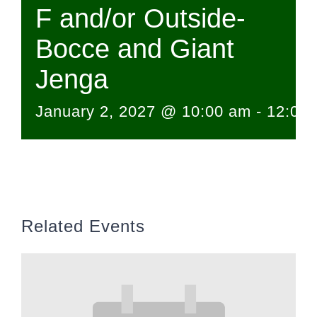
F and/or Outside-
Bocce and Giant
Jenga
January 2, 2027 @ 10:00 am
-
12:00
Related Events