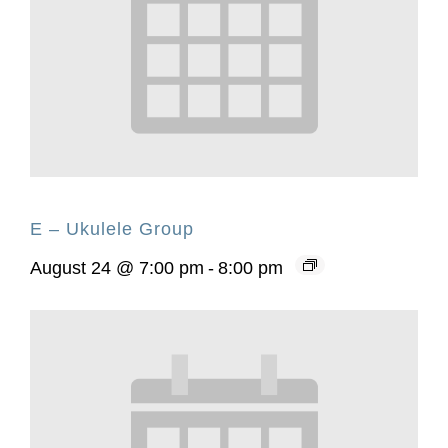
E – Ukulele Group
August 24 @ 7:00 pm
-
8:00 pm