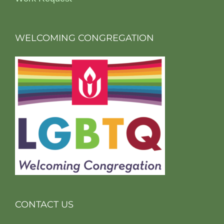
WELCOMING CONGREGATION
CONTACT US