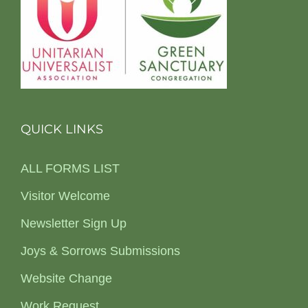
QUICK LINKS
ALL FORMS LIST
Visitor Welcome
Newsletter Sign Up
Joys & Sorrows Submissions
Website Change
Work Request