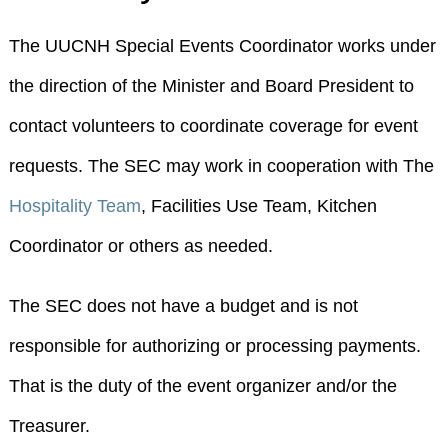
The UUCNH Special Events Coordinator works under
the direction of the Minister and Board President to
contact volunteers to coordinate coverage for event
requests. The SEC may work in cooperation with The
Hospitality Team
, Facilities Use Team, Kitchen
Coordinator or others as needed.
The SEC does not have a budget and is not
responsible for authorizing or processing payments.
That is the duty of the event organizer and/or the
Treasurer.