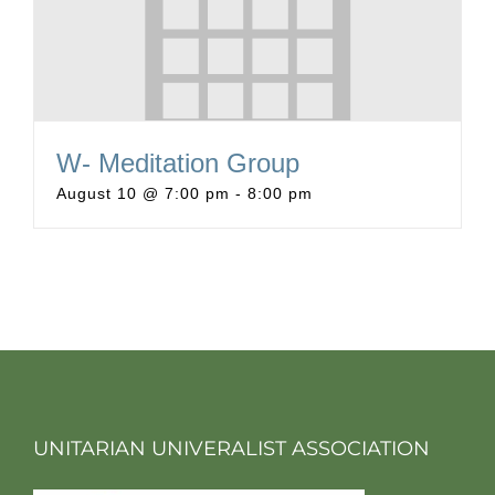
W- Meditation Group
August 10 @ 7:00 pm
-
8:00 pm
UNITARIAN UNIVERALIST ASSOCIATION