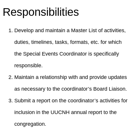
Responsibilities
Develop and maintain a Master List of activities,
duties, timelines, tasks, formats, etc. for which
the Special Events Coordinator is specifically
responsible.
Maintain a relationship with and provide updates
as necessary to the coordinator’s Board Liaison.
Submit a report on the coordinator’s activities for
inclusion in the UUCNH annual report to the
congregation.