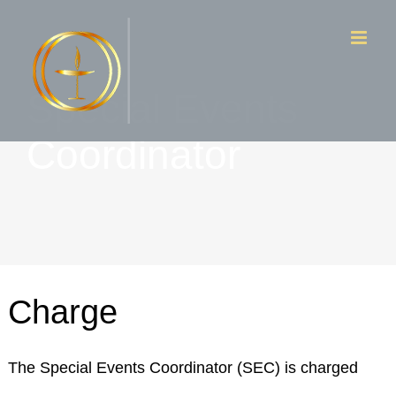
Skip
to
content
Special Events
Coordinator
Charge
The Special Events Coordinator (SEC) is charged