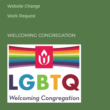
Website Change
Work Request
WELCOMING CONGREGATION