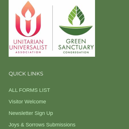
QUICK LINKS
ALL FORMS LIST
Visitor Welcome
Newsletter Sign Up
Joys & Sorrows Submissions