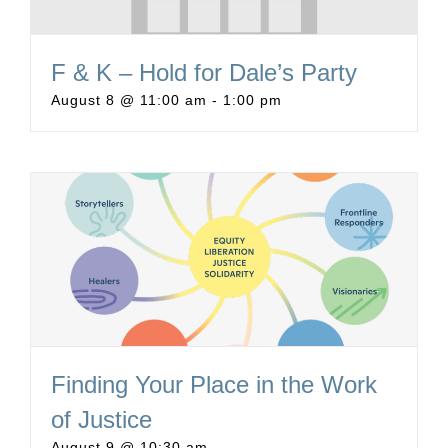
F & K – Hold for Dale’s Party
August 8 @ 11:00 am
-
1:00 pm
Finding Your Place in the Work
of Justice
August 9 @ 10:30 am