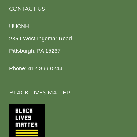
CONTACT US
UUCNH
2359 West Ingomar Road
Pittsburgh, PA 15237
Phone: 412-366-0244
BLACK LIVES MATTER