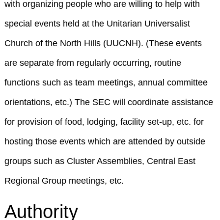
with organizing people who are willing to help with
special events held at the Unitarian Universalist
Church of the North Hills (UUCNH). (These events
are separate from regularly occurring, routine
functions such as team meetings, annual committee
orientations, etc.) The SEC will coordinate assistance
for provision of food, lodging, facility set-up, etc. for
hosting those events which are attended by outside
groups such as Cluster Assemblies, Central East
Regional Group meetings, etc.
Authority