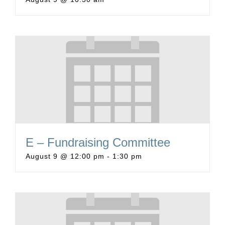
E – Fundraising Committee
August 9 @ 12:00 pm
-
1:30 pm