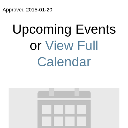
Approved 2015-01-20
Upcoming Events
or
View Full
Calendar