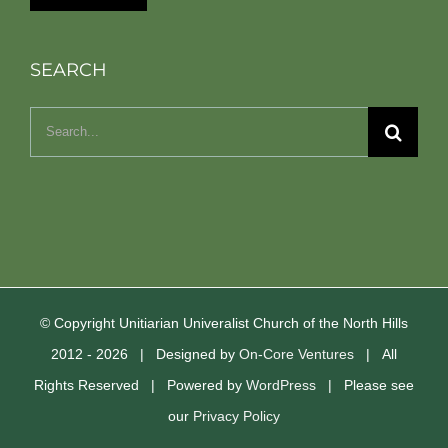
SEARCH
Search
for:
© Copyright Unitiarian Univeralist Church of the North Hills
2012 -
2026 | Designed by
On-Core Ventures
| All
Rights Reserved | Powered by
WordPress
| Please see
our
Privacy Policy