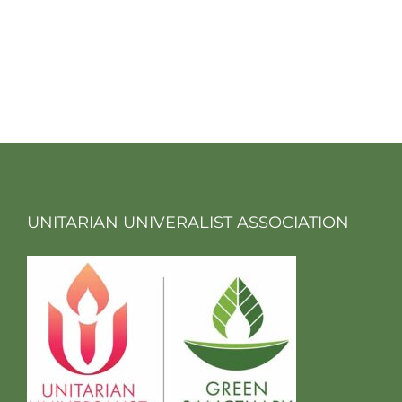
UNITARIAN UNIVERALIST ASSOCIATION