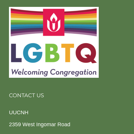
CONTACT US
UUCNH
2359 West Ingomar Road