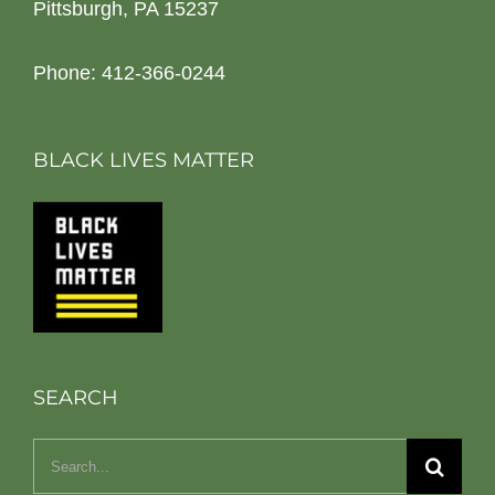
Pittsburgh, PA 15237
Phone: 412-366-0244
BLACK LIVES MATTER
SEARCH
Search