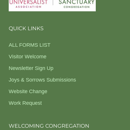
QUICK LINKS
ALL FORMS LIST
Visitor Welcome
Newsletter Sign Up
Joys & Sorrows Submissions
Website Change
Work Request
WELCOMING CONGREGATION