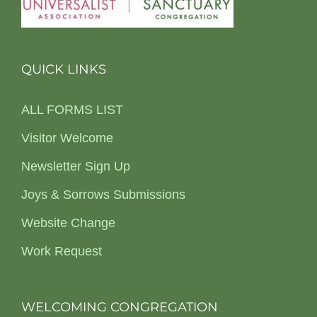
QUICK LINKS
ALL FORMS LIST
Visitor Welcome
Newsletter Sign Up
Joys & Sorrows Submissions
Website Change
Work Request
WELCOMING CONGREGATION