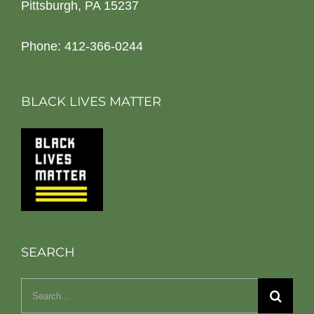
Pittsburgh, PA 15237
Phone: 412-366-0244
BLACK LIVES MATTER
SEARCH
Search