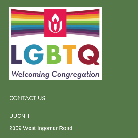
CONTACT US
UUCNH
2359 West Ingomar Road