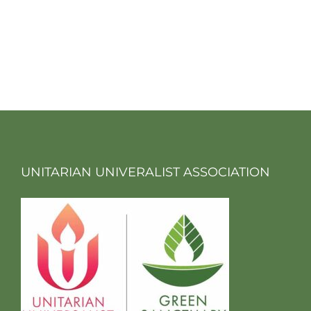
UNITARIAN UNIVERALIST ASSOCIATION