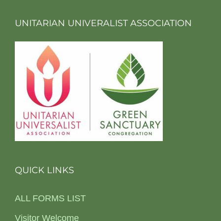
UNITARIAN UNIVERALIST ASSOCIATION
QUICK LINKS
ALL FORMS LIST
Visitor Welcome