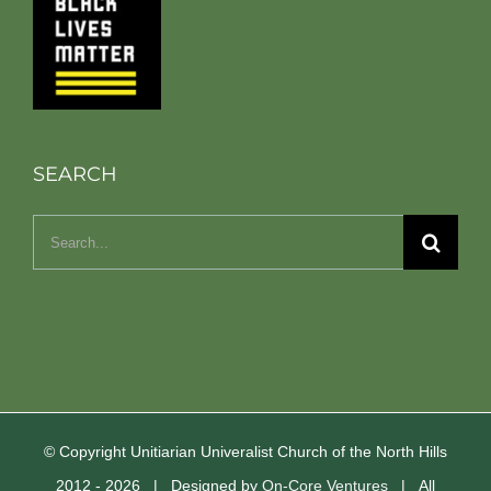
SEARCH
Search
for:
© Copyright Unitiarian Univeralist Church of the North Hills
2012 -
2026 | Designed by
On-Core Ventures
| All