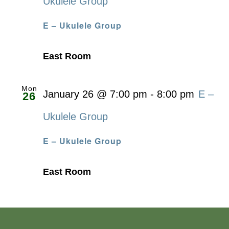
Ukulele Group
E – Ukulele Group
East Room
Mon
January 26 @ 7:00 pm
-
8:00 pm
E –
26
Ukulele Group
E – Ukulele Group
East Room