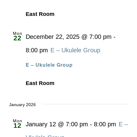
East Room
Mon
December 22, 2025 @ 7:00 pm
-
22
8:00 pm
E – Ukulele Group
E – Ukulele Group
East Room
January 2026
Mon
January 12 @ 7:00 pm
-
8:00 pm
E –
12