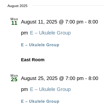
date.
August 2025
Mon
August 11, 2025 @ 7:00 pm
-
8:00
11
pm
E – Ukulele Group
E – Ukulele Group
East Room
Mon
August 25, 2025 @ 7:00 pm
-
8:00
25
pm
E – Ukulele Group
E – Ukulele Group