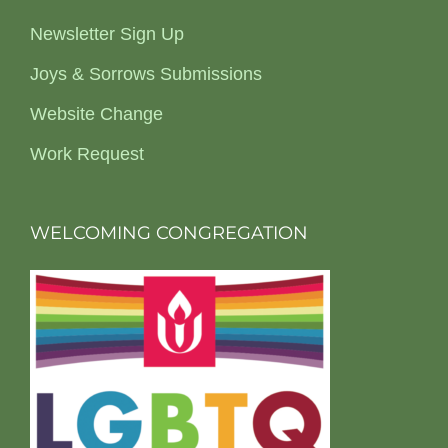
Newsletter Sign Up
Joys & Sorrows Submissions
Website Change
Work Request
WELCOMING CONGREGATION