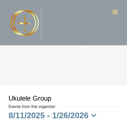
Skip
to
content
Ukulele Group
Ukulele Group
Events from this organizer
8/11/2025
 - 
1/26/2026
Select