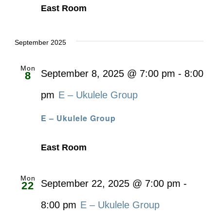
East Room
September 2025
Mon
September 8, 2025 @ 7:00 pm
-
8:00
8
pm
E – Ukulele Group
E – Ukulele Group
East Room
Mon
September 22, 2025 @ 7:00 pm
-
22
8:00 pm
E – Ukulele Group