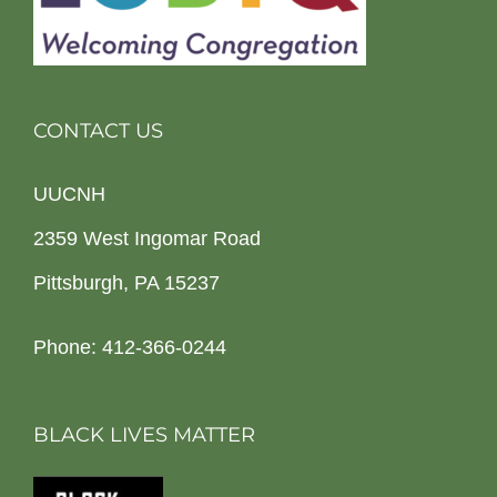
CONTACT US
UUCNH
2359 West Ingomar Road
Pittsburgh, PA 15237
Phone: 412-366-0244
BLACK LIVES MATTER