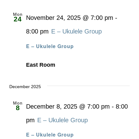
Mon
November 24, 2025 @ 7:00 pm
-
24
8:00 pm
E – Ukulele Group
E – Ukulele Group
East Room
December 2025
Mon
December 8, 2025 @ 7:00 pm
-
8:00
8
pm
E – Ukulele Group
E – Ukulele Group