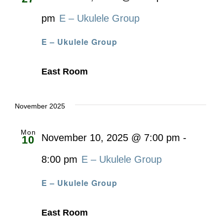
pm
E – Ukulele Group
E – Ukulele Group
East Room
November 2025
Mon
November 10, 2025 @ 7:00 pm
-
10
8:00 pm
E – Ukulele Group
E – Ukulele Group
East Room