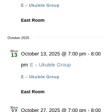
E – Ukulele Group
East Room
October 2025
Mon
October 13, 2025 @ 7:00 pm
-
8:00
13
pm
E – Ukulele Group
E – Ukulele Group
East Room
Mon
October 27, 2025 @ 7:00 pm
-
8:00
27