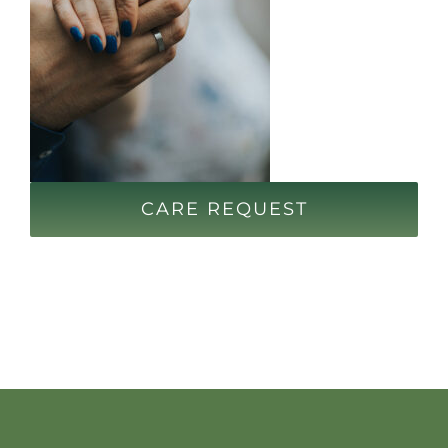
CARE REQUEST