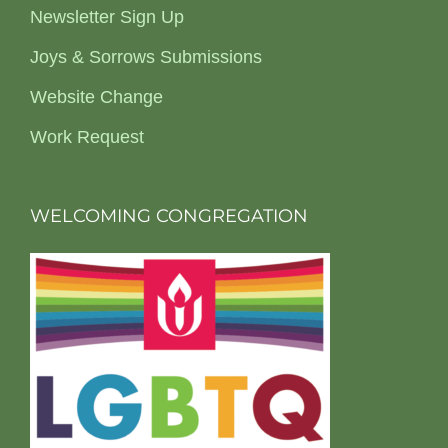
Newsletter Sign Up
Joys & Sorrows Submissions
Website Change
Work Request
WELCOMING CONGREGATION