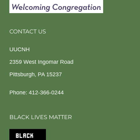
CONTACT US
UUCNH
2359 West Ingomar Road
Pittsburgh, PA 15237
Phone: 412-366-0244
BLACK LIVES MATTER