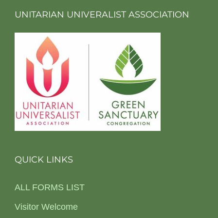
UNITARIAN UNIVERALIST ASSOCIATION
QUICK LINKS
ALL FORMS LIST
Visitor Welcome