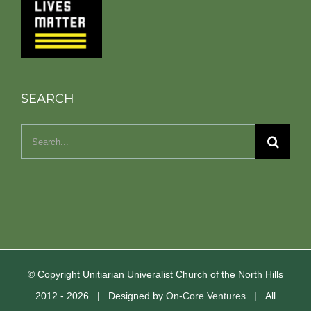
SEARCH
Search
for:
© Copyright Unitiarian Univeralist Church of the North Hills
2012 -
2026 | Designed by
On-Core Ventures
| All