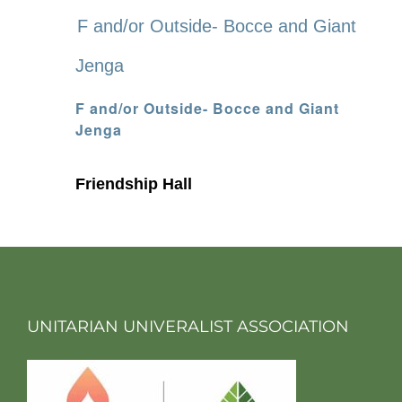
F and/or Outside- Bocce and Giant
Jenga
F and/or Outside- Bocce and Giant
Jenga
Friendship Hall
UNITARIAN UNIVERALIST ASSOCIATION