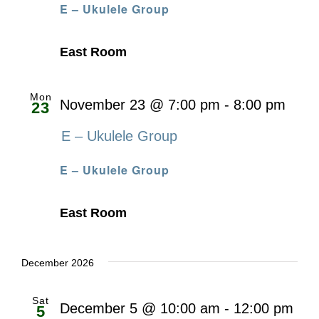
E – Ukulele Group
East Room
Mon
November 23 @ 7:00 pm
-
8:00 pm
23
E – Ukulele Group
E – Ukulele Group
East Room
December 2026
Sat
December 5 @ 10:00 am
-
12:00 pm
5