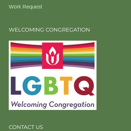
Work Request
WELCOMING CONGREGATION
CONTACT US