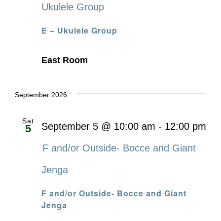
Ukulele Group
E – Ukulele Group
East Room
September 2026
Sat
September 5 @ 10:00 am
-
12:00 pm
5
F and/or Outside- Bocce and Giant
Jenga
F and/or Outside- Bocce and Giant
Jenga