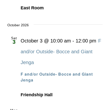
East Room
October 2026
Sat
October 3 @ 10:00 am
-
12:00 pm
F
3
and/or Outside- Bocce and Giant
Jenga
F and/or Outside- Bocce and Giant
Jenga
Friendship Hall