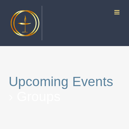
Skip
to
content
Upcoming Events
› Groups