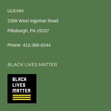
UUCNH
2359 West Ingomar Road
Pittsburgh, PA 15237
Phone: 412-366-0244
BLACK LIVES MATTER