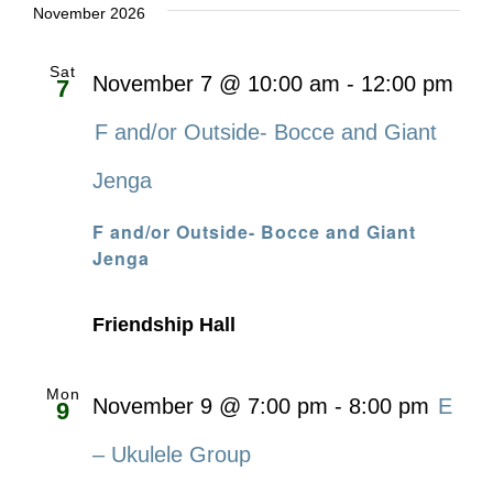
November 2026
Sat
November 7 @ 10:00 am
-
12:00 pm
7
F and/or Outside- Bocce and Giant
Jenga
F and/or Outside- Bocce and Giant
Jenga
Friendship Hall
Mon
November 9 @ 7:00 pm
-
8:00 pm
E
9
– Ukulele Group