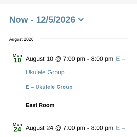
Events
Now
 - 
12/5/2026
Select
date.
August 2026
Mon
August 10 @ 7:00 pm
-
8:00 pm
E –
10
Ukulele Group
E – Ukulele Group
East Room
Mon
August 24 @ 7:00 pm
-
8:00 pm
E –
24