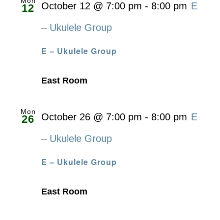
Mon
October 12 @ 7:00 pm
-
8:00 pm
E
12
– Ukulele Group
E – Ukulele Group
East Room
Mon
October 26 @ 7:00 pm
-
8:00 pm
E
26
– Ukulele Group
E – Ukulele Group
East Room