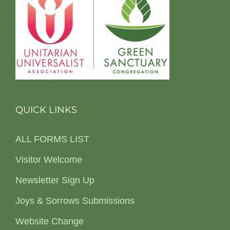
QUICK LINKS
ALL FORMS LIST
Visitor Welcome
Newsletter Sign Up
Joys & Sorrows Submissions
Website Change