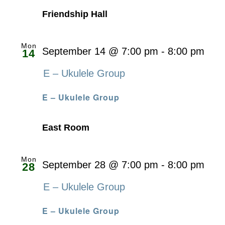
Friendship Hall
Mon
September 14 @ 7:00 pm
-
8:00 pm
14
E – Ukulele Group
E – Ukulele Group
East Room
Mon
September 28 @ 7:00 pm
-
8:00 pm
28
E – Ukulele Group
E – Ukulele Group