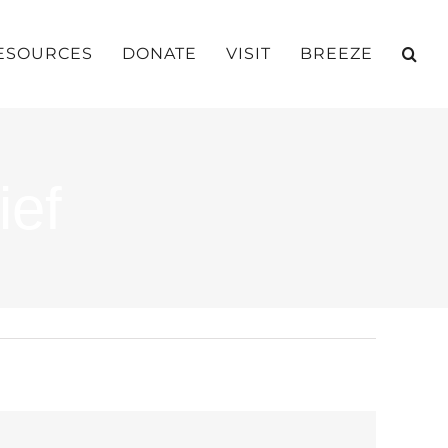
ESOURCES
DONATE
VISIT
BREEZE
ief