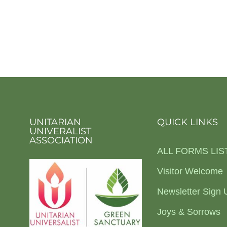
UNITARIAN
QUICK LINKS
UNIVERALIST
ASSOCIATION
ALL FORMS LIS
Visitor Welcome
Newsletter Sign 
Joys & Sorrows