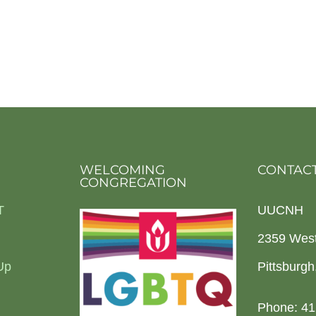
WELCOMING
CONTACT
CONGREGATION
T
UUCNH
2359 Wes
Up
Pittsburg
Phone: 41