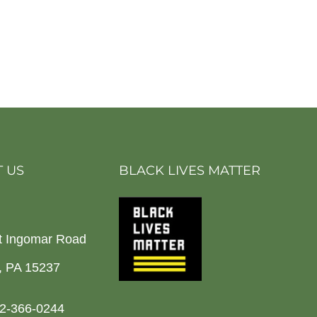
 US
BLACK LIVES MATTER
t Ingomar Road
h, PA 15237
2-366-0244