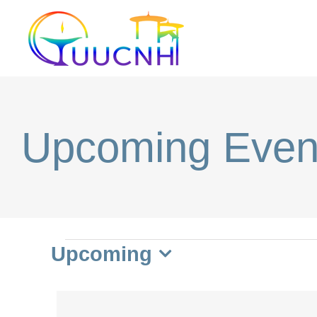
Skip
to
content
Upcoming Even
Events
Upcoming
Select
date.