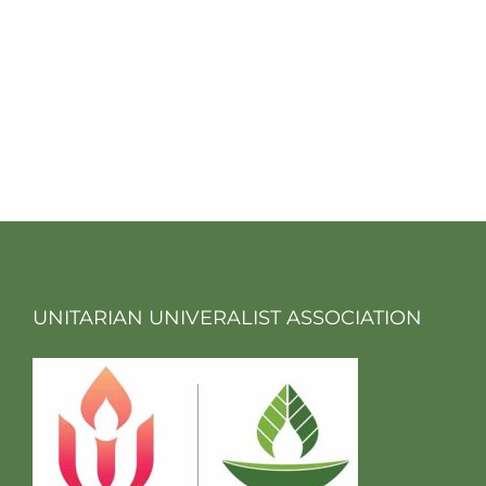
UNITARIAN UNIVERALIST ASSOCIATION