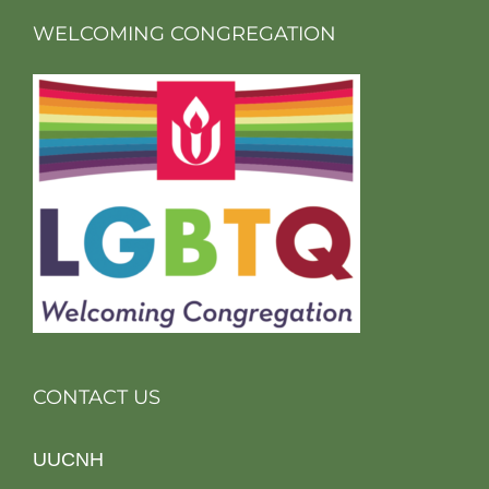
WELCOMING CONGREGATION
CONTACT US
UUCNH