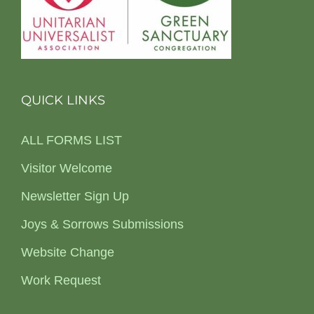
QUICK LINKS
ALL FORMS LIST
Visitor Welcome
Newsletter Sign Up
Joys & Sorrows Submissions
Website Change
Work Request