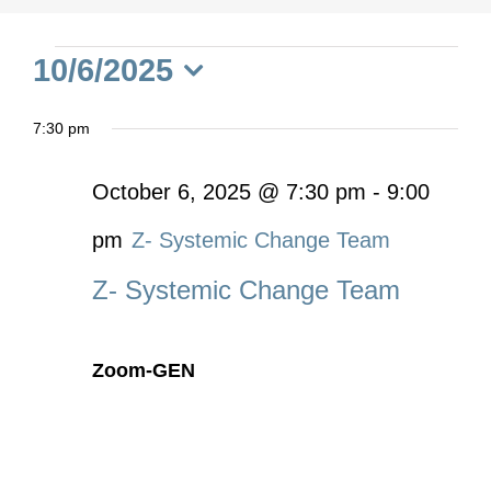
Events
10/6/2025
Select
for
7:30 pm
date.
October
October 6, 2025 @ 7:30 pm
-
9:00
pm
Z- Systemic Change Team
6,
Z- Systemic Change Team
2025
Zoom-GEN