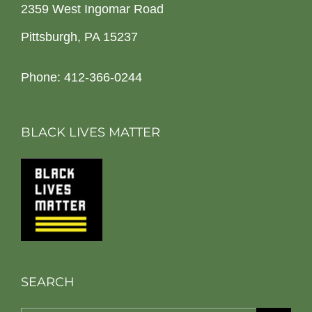
2359 West Ingomar Road
Pittsburgh, PA 15237
Phone: 412-366-0244
BLACK LIVES MATTER
SEARCH