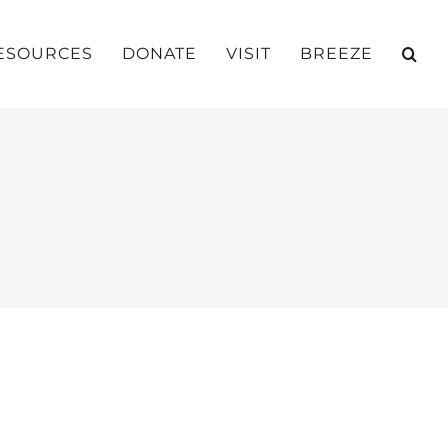
ESOURCES
DONATE
VISIT
BREEZE