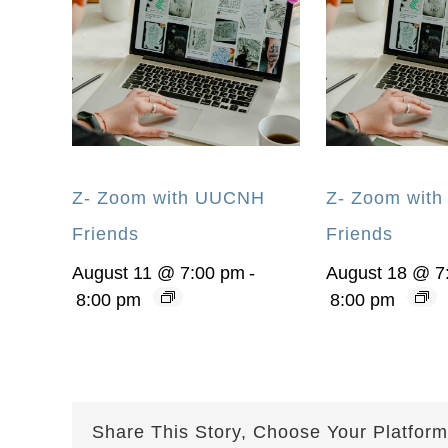
Z- Zoom with UUCNH
Z- Zoom wit
Friends
Friends
August 11 @ 7:00 pm
-
August 18 @ 7
8:00 pm
8:00 pm
Share This Story, Choose Your Platform