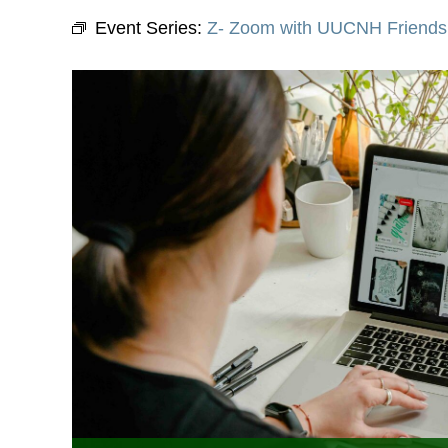
Event Series:
Z- Zoom with UUCNH Friends