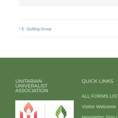
E- Quilting Group
UNITARIAN
QUICK LINKS
UNIVERALIST
ASSOCIATION
ALL FORMS LIS
Visitor Welcome
Newsletter Sign 