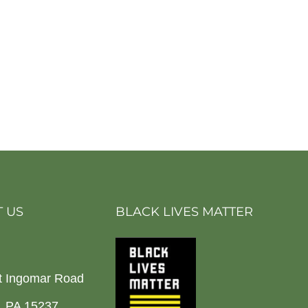
 US
BLACK LIVES MATTER
t Ingomar Road
h, PA 15237