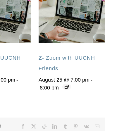
h UUCNH
Z- Zoom with UUCNH
Friends
:00 pm
-
August 25 @ 7:00 pm
-
8:00 pm
!
Facebook
X
Reddit
LinkedIn
Tumblr
Pinterest
Vk
Email