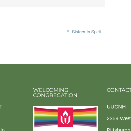
E- Sisters In Spirit
WELCOMING
CONTACT
CONGREGATION
T
UUCNH
2359 Wes
Up
Pittsburg