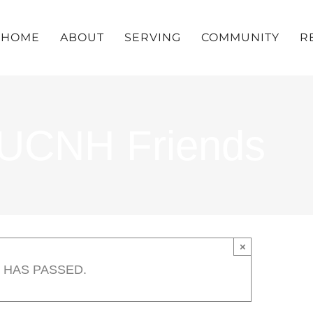
HOME
ABOUT
SERVING
COMMUNITY
R
UUCNH Friends
×
 HAS PASSED.