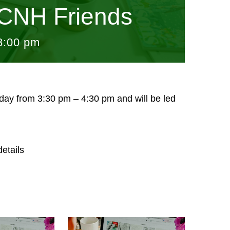
CNH Friends
8:00 pm
sday from 3:30 pm – 4:30 pm and will be led
etails