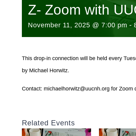
Z- Zoom with UU
November 11, 2025 @ 7:00 pm
-
This drop-in connection will be held every Tue
by Michael Horwitz.
Contact:
michaelhorwitz@uucnh.org
for Zoom d
Related Events