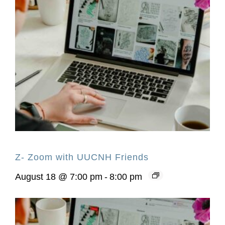
Z- Zoom with UUCNH Friends
August 18 @ 7:00 pm
-
8:00 pm