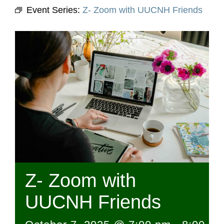
Event Series:
Z- Zoom with UUCNH Friends
Z- Zoom with
UUCNH Friends