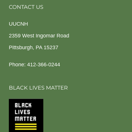
CONTACT US
UUCNH
2359 West Ingomar Road
Pittsburgh, PA 15237
Phone: 412-366-0244
BLACK LIVES MATTER