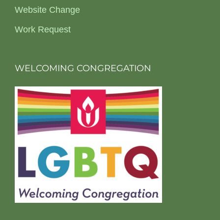
Website Change
Work Request
WELCOMING CONGREGATION