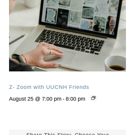
Z- Zoom with UUCNH Friends
August 25 @ 7:00 pm
-
8:00 pm