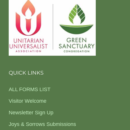
QUICK LINKS
ALL FORMS LIST
Visitor Welcome
Newsletter Sign Up
Joys & Sorrows Submissions