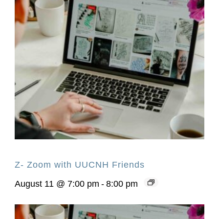
Z- Zoom with UUCNH Friends
August 11 @ 7:00 pm
-
8:00 pm