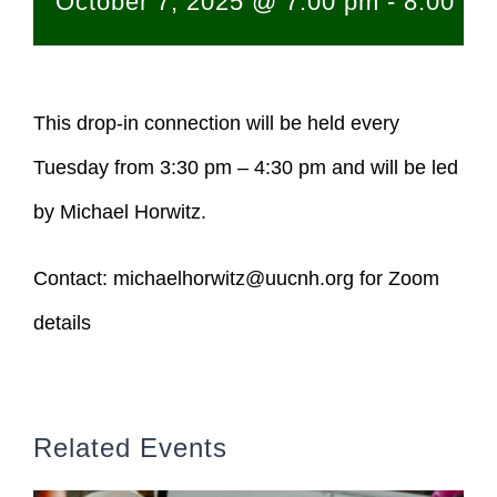
October 7, 2025 @ 7:00 pm
-
8:00 p
This drop-in connection will be held every
Tuesday from 3:30 pm – 4:30 pm and will be led
by Michael Horwitz.
Contact:
michaelhorwitz@uucnh.org
for Zoom
details
Related Events