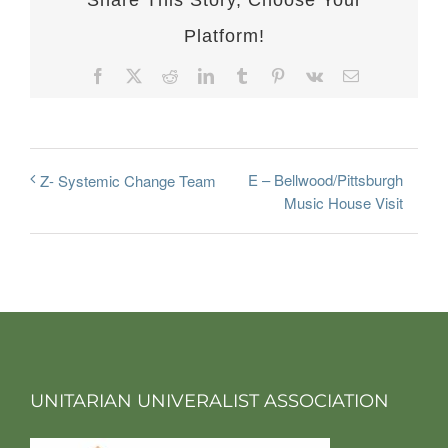
Share This Story, Choose Your
Platform!
Facebook
X
Reddit
LinkedIn
Tumblr
Pinterest
Vk
Email
E – Bellwood/Pittsburgh
Z- Systemic Change Team
Music House Visit
UNITARIAN UNIVERALIST ASSOCIATION