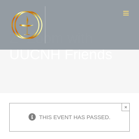
Skip
to
content
Z- Zoom with
UUCNH Friends
×
THIS EVENT HAS PASSED.