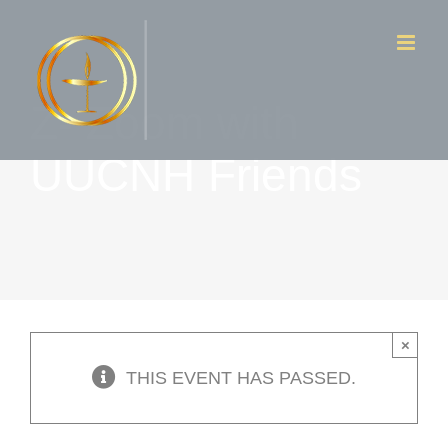
Skip
to
content
Z- Zoom with
UUCNH Friends
×
THIS EVENT HAS PASSED.