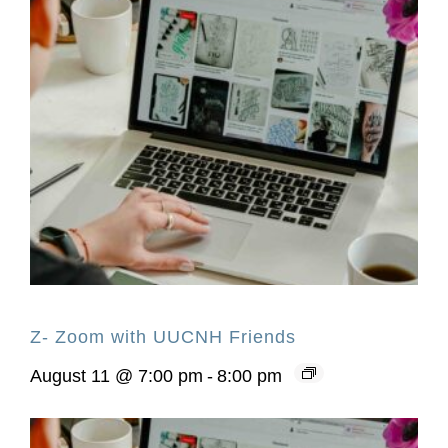
Z- Zoom with UUCNH Friends
August 11 @ 7:00 pm
-
8:00 pm