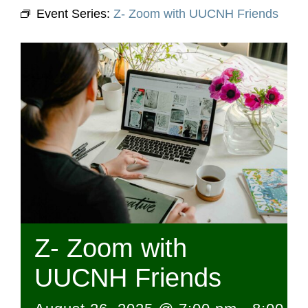
Event Series:
Z- Zoom with UUCNH Friends
Z- Zoom with
UUCNH Friends