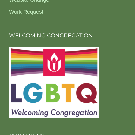
Work Request
WELCOMING CONGREGATION