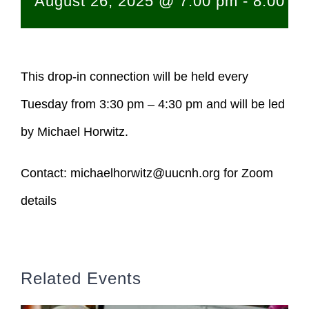
August 26, 2025 @ 7:00 pm
-
8:00 p
This drop-in connection will be held every
Tuesday from 3:30 pm – 4:30 pm and will be led
by Michael Horwitz.
Contact:
michaelhorwitz@uucnh.org
for Zoom
details
Related Events