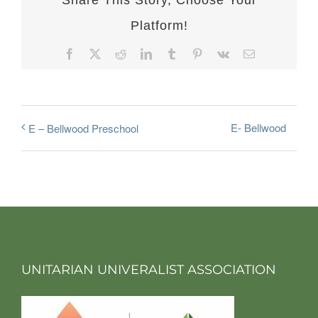
Share This Story, Choose Your
Platform!
Facebook
X
Reddit
LinkedIn
Tumblr
Pinterest
Vk
Email
E- Bellwood
E – Bellwood Preschool
UNITARIAN UNIVERALIST ASSOCIATION