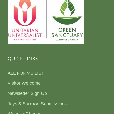
QUICK LINKS
ALL FORMS LIST
Visitor Welcome
Newsletter Sign Up
Joys & Sorrows Submissions
Website Change