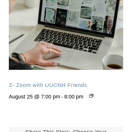
Z- Zoom with UUCNH Friends
August 25 @ 7:00 pm
-
8:00 pm