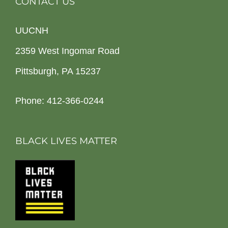
CONTACT US
UUCNH
2359 West Ingomar Road
Pittsburgh, PA 15237
Phone: 412-366-0244
BLACK LIVES MATTER