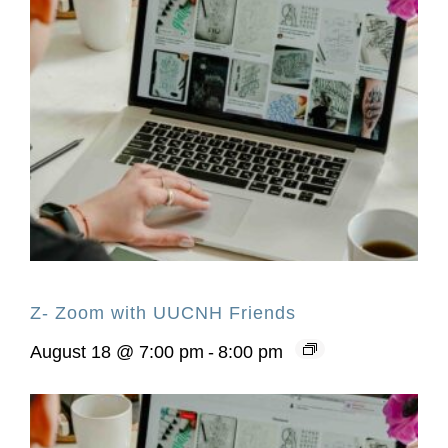
Z- Zoom with UUCNH Friends
August 18 @ 7:00 pm
-
8:00 pm