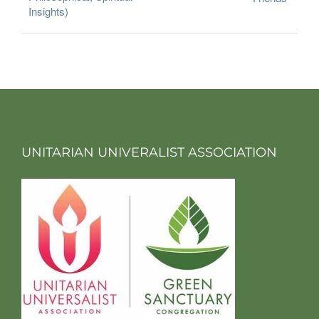
Insights)
UNITARIAN UNIVERALIST ASSOCIATION