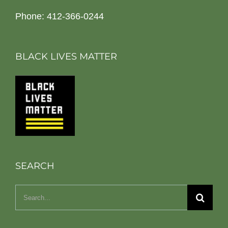
Phone: 412-366-0244
BLACK LIVES MATTER
SEARCH
Search
for: