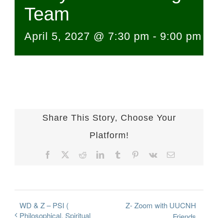
Team
April 5, 2027 @ 7:30 pm
-
9:00 pm
Share This Story, Choose Your
Platform!
Facebook
X
Reddit
LinkedIn
Tumblr
Pinterest
Vk
Email
WD & Z – PSI (
Z- Zoom with UUCNH
Philosophical, Spiritual
Friends