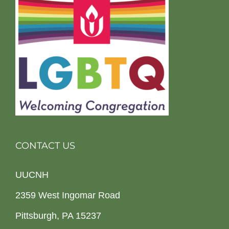
CONTACT US
UUCNH
2359 West Ingomar Road
Pittsburgh, PA 15237