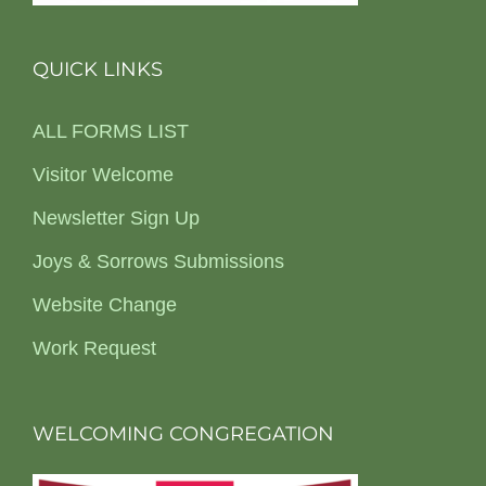
QUICK LINKS
ALL FORMS LIST
Visitor Welcome
Newsletter Sign Up
Joys & Sorrows Submissions
Website Change
Work Request
WELCOMING CONGREGATION