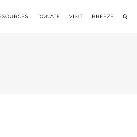
ESOURCES
DONATE
VISIT
BREEZE