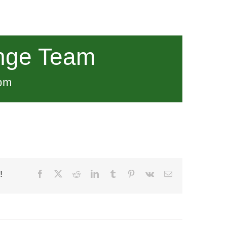
nge Team
pm
!
Facebook
X
Reddit
LinkedIn
Tumblr
Pinterest
Vk
Email