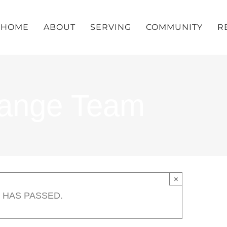
HOME
ABOUT
SERVING
COMMUNITY
R
hange Team
×
 HAS PASSED.