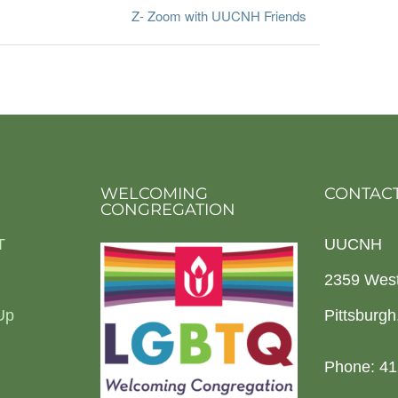
Z- Zoom with UUCNH Friends
WELCOMING
CONTACT
CONGREGATION
T
UUCNH
2359 Wes
Up
Pittsburg
Phone: 41