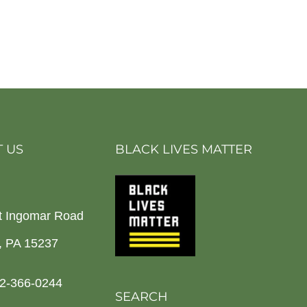
 US
BLACK LIVES MATTER
t Ingomar Road
h, PA 15237
2-366-0244
SEARCH