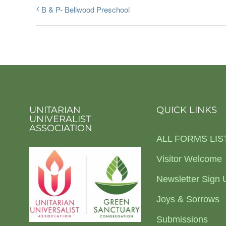
B & P- Bellwood Preschool
UNITARIAN
QUICK LINKS
UNIVERALIST
ASSOCIATION
ALL FORMS LIS
Visitor Welcome
Newsletter Sign 
Joys & Sorrows
Submissions