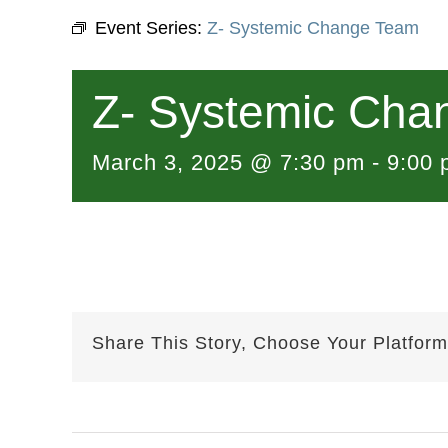
Event Series:
Z- Systemic Change Team
Z- Systemic Cha
March 3, 2025 @ 7:30 pm
-
9:00 
Share This Story, Choose Your Platform