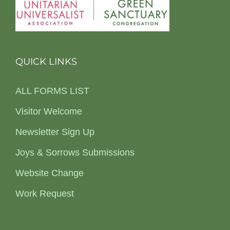
QUICK LINKS
ALL FORMS LIST
Visitor Welcome
Newsletter Sign Up
Joys & Sorrows Submissions
Website Change
Work Request