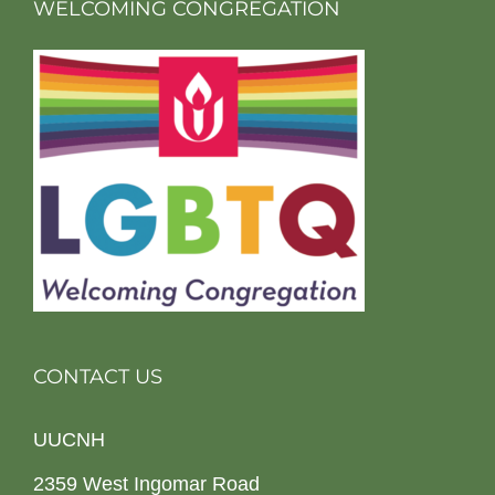
WELCOMING CONGREGATION
CONTACT US
UUCNH
2359 West Ingomar Road