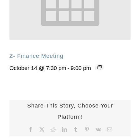
Z- Finance Meeting
October 14 @ 7:30 pm
-
9:00 pm
Share This Story, Choose Your
Platform!
Facebook
X
Reddit
LinkedIn
Tumblr
Pinterest
Vk
Email