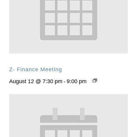
Z- Finance Meeting
August 12 @ 7:30 pm
-
9:00 pm