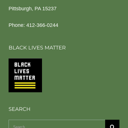
Pittsburgh, PA 15237
Phone: 412-366-0244
BLACK LIVES MATTER
SEARCH
Search