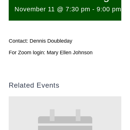
November 11 @ 7:30 pm
-
9:00 pm
Contact: Dennis Doubleday
For Zoom login: Mary Ellen Johnson
Related Events