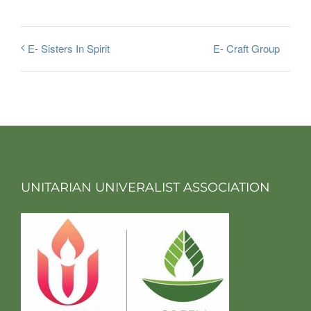
E- Craft Group
E- Sisters In Spirit
UNITARIAN UNIVERALIST ASSOCIATION