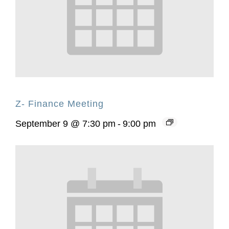
Z- Finance Meeting
September 9 @ 7:30 pm
-
9:00 pm