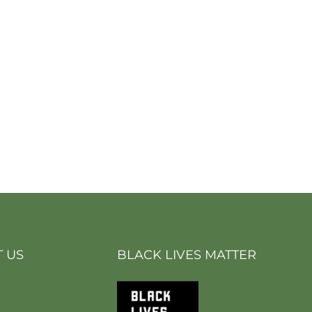
 US
BLACK LIVES MATTER