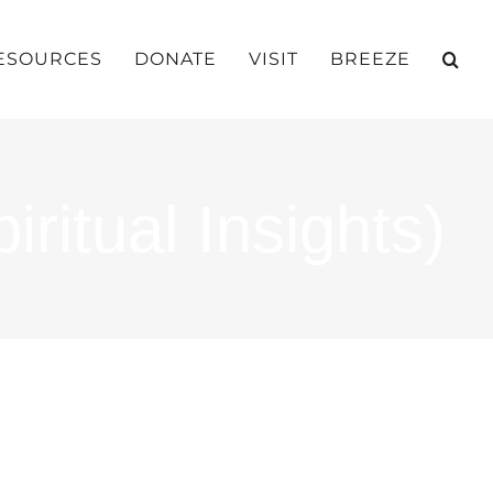
ESOURCES
DONATE
VISIT
BREEZE
ritual Insights)