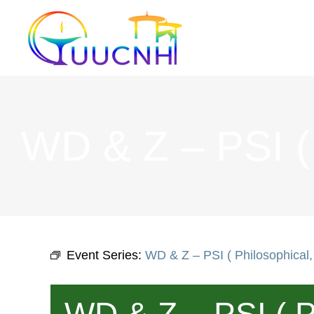
Skip
to
content
WD & Z – PSI ( P
Event Series:
WD & Z – PSI ( Philosophical, 