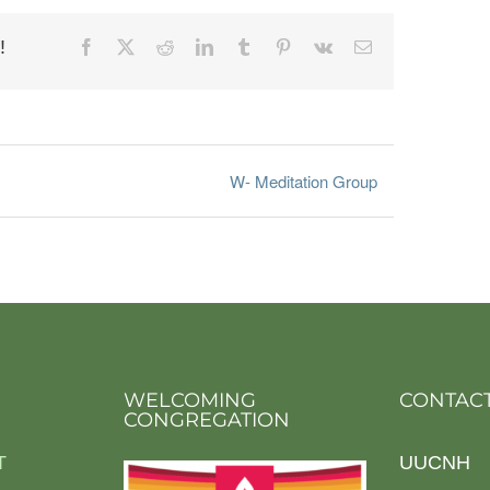
!
Facebook
X
Reddit
LinkedIn
Tumblr
Pinterest
Vk
Email
W- Meditation Group
WELCOMING
CONTACT
CONGREGATION
T
UUCNH