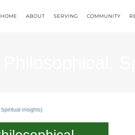
HOME
ABOUT
SERVING
COMMUNITY
R
hilosophical, Spi
Spiritual Insights)