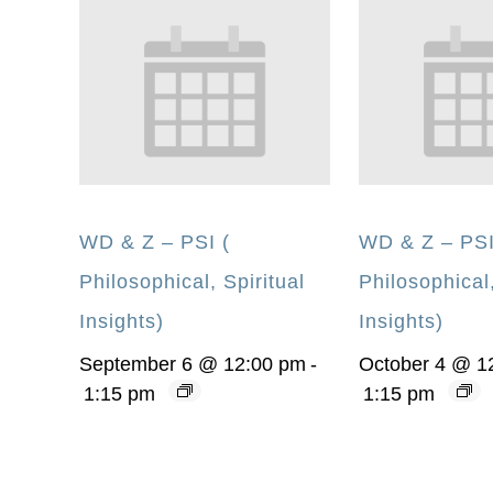
WD & Z – PSI (
WD & Z – PSI
Philosophical, Spiritual
Philosophical,
Insights)
Insights)
September 6 @ 12:00 pm
-
October 4 @ 1
1:15 pm
1:15 pm