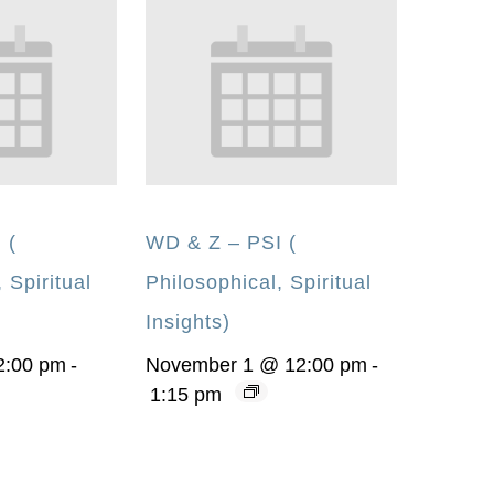
 (
WD & Z – PSI (
 Spiritual
Philosophical, Spiritual
Insights)
2:00 pm
-
November 1 @ 12:00 pm
-
1:15 pm