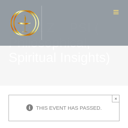
Skip
to
WD & Z – PSI (
content
Philosophical,
Spiritual Insights)
×
THIS EVENT HAS PASSED.