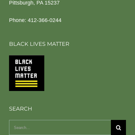
Pittsburgh, PA 15237
Phone: 412-366-0244
BLACK LIVES MATTER
SEARCH
Search