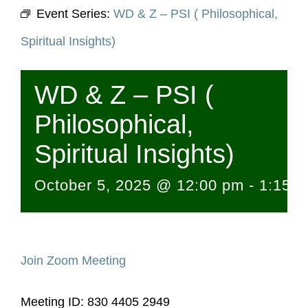
Event Series:
WD & Z – PSI ( Philosophical,
Spiritual Insights)
WD & Z – PSI (
Philosophical,
Spiritual Insights)
October 5, 2025 @ 12:00 pm
-
1:15 
Join Zoom Meeting
Meeting ID: 830 4405 2949