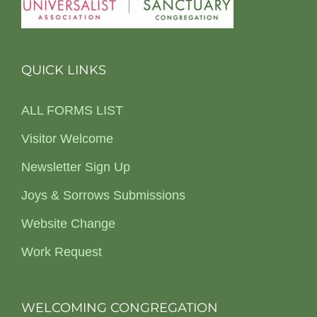
QUICK LINKS
ALL FORMS LIST
Visitor Welcome
Newsletter Sign Up
Joys & Sorrows Submissions
Website Change
Work Request
WELCOMING CONGREGATION