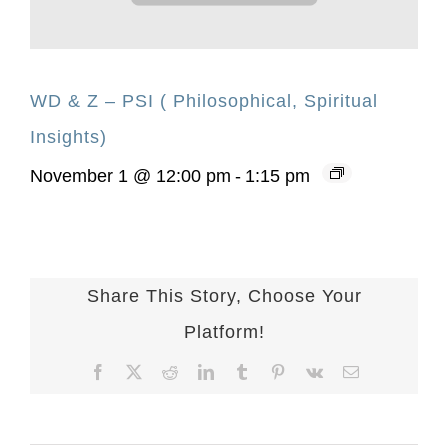
WD & Z – PSI ( Philosophical, Spiritual
Insights)
November 1 @ 12:00 pm
-
1:15 pm
Share This Story, Choose Your
Platform!
Facebook
X
Reddit
LinkedIn
Tumblr
Pinterest
Vk
Email