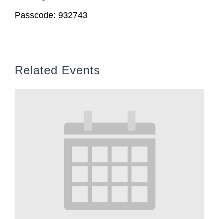
Passcode: 932743
Related Events