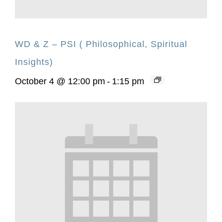
WD & Z – PSI ( Philosophical, Spiritual
Insights)
October 4 @ 12:00 pm
-
1:15 pm