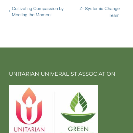
Cultivating Compassion by
Z- Systemic Change
Meeting the Moment
Team
UNITARIAN UNIVERALIST ASSOCIATION