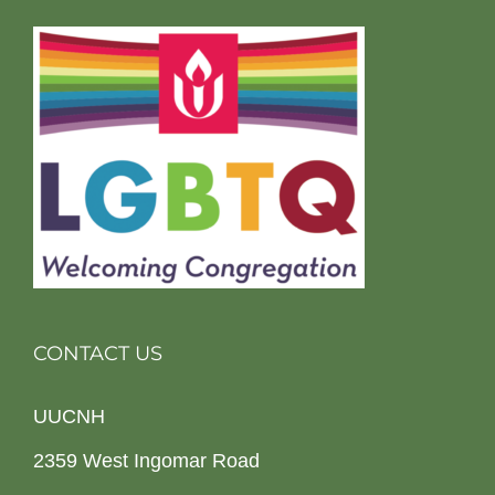
CONTACT US
UUCNH
2359 West Ingomar Road