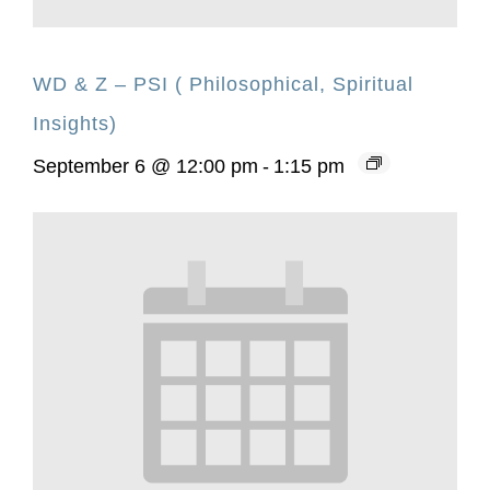
WD & Z – PSI ( Philosophical, Spiritual
Insights)
September 6 @ 12:00 pm
-
1:15 pm