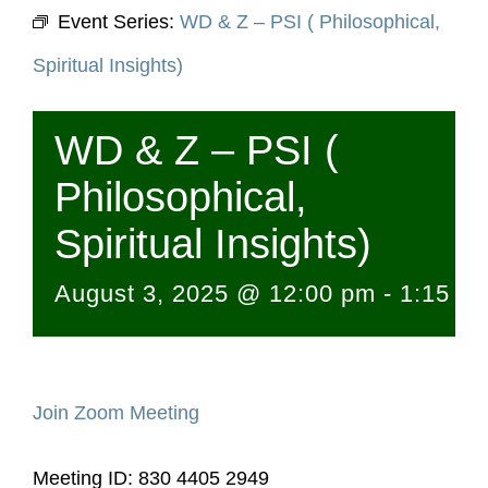
Event Series:
WD & Z – PSI ( Philosophical,
Spiritual Insights)
WD & Z – PSI (
Philosophical,
Spiritual Insights)
August 3, 2025 @ 12:00 pm
-
1:15 p
Join Zoom Meeting
Meeting ID: 830 4405 2949