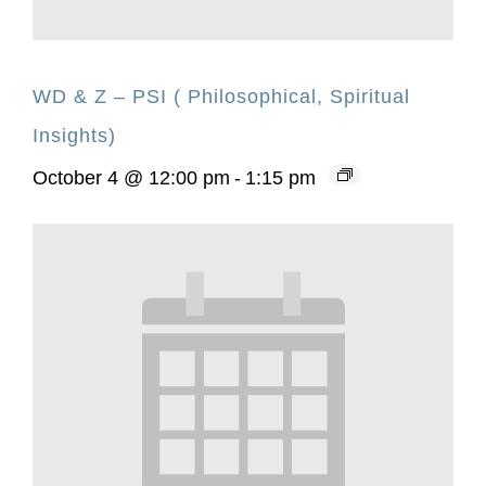
WD & Z – PSI ( Philosophical, Spiritual
Insights)
October 4 @ 12:00 pm
-
1:15 pm