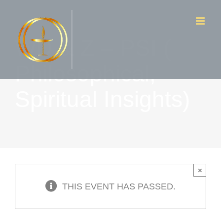
Skip
to
WD & Z – PSI (
content
Philosophical,
Spiritual Insights)
×
THIS EVENT HAS PASSED.