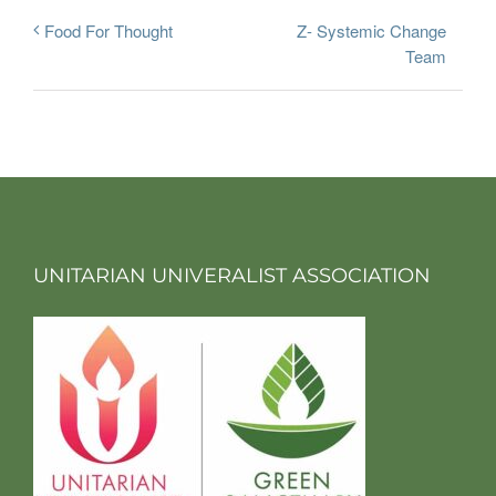
Z- Systemic Change
Food For Thought
Team
UNITARIAN UNIVERALIST ASSOCIATION