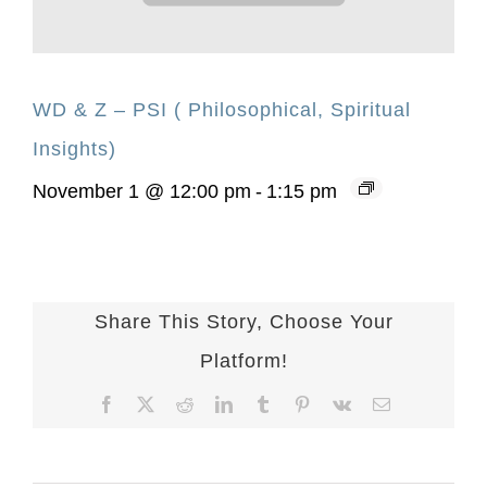
WD & Z – PSI ( Philosophical, Spiritual
Insights)
November 1 @ 12:00 pm
-
1:15 pm
Share This Story, Choose Your
Platform!
Facebook
X
Reddit
LinkedIn
Tumblr
Pinterest
Vk
Email