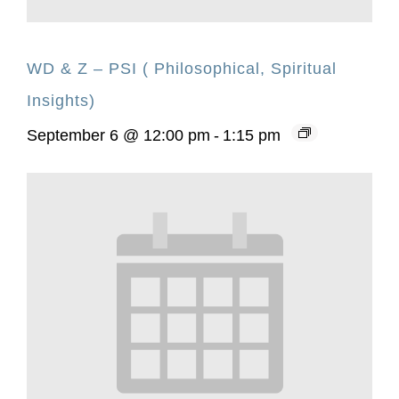
WD & Z – PSI ( Philosophical, Spiritual
Insights)
September 6 @ 12:00 pm
-
1:15 pm