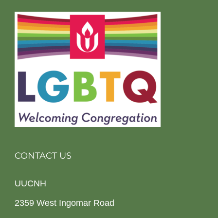
CONTACT US
UUCNH
2359 West Ingomar Road