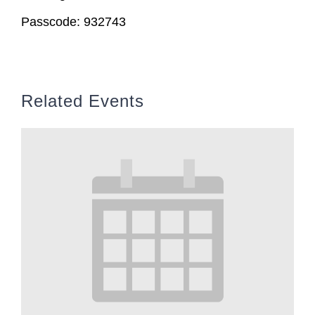
Passcode: 932743
Related Events