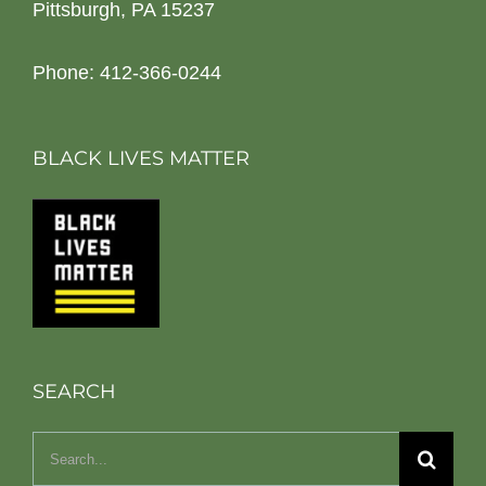
Pittsburgh, PA 15237
Phone: 412-366-0244
BLACK LIVES MATTER
SEARCH
Search