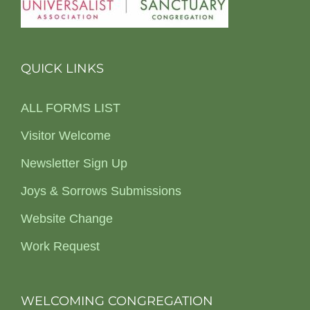
QUICK LINKS
ALL FORMS LIST
Visitor Welcome
Newsletter Sign Up
Joys & Sorrows Submissions
Website Change
Work Request
WELCOMING CONGREGATION