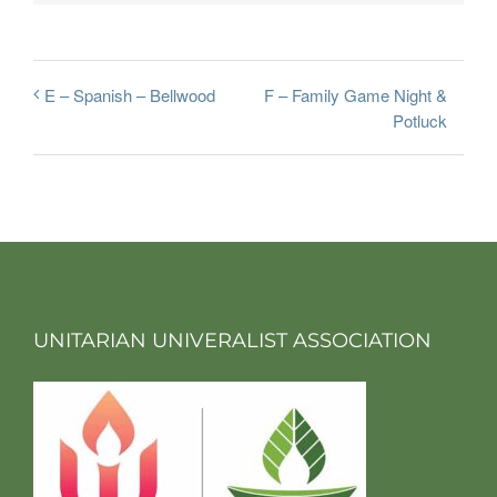
F – Family Game Night &
E – Spanish – Bellwood
Potluck
UNITARIAN UNIVERALIST ASSOCIATION