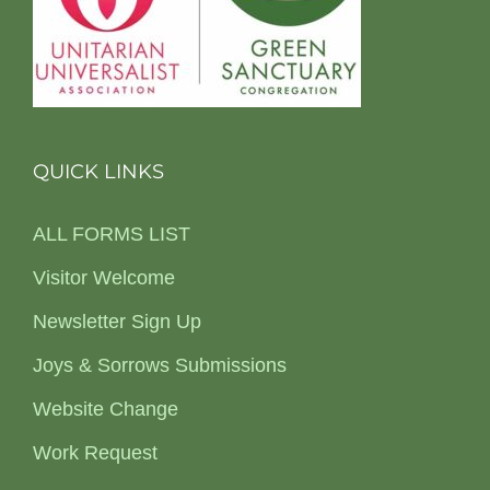
QUICK LINKS
ALL FORMS LIST
Visitor Welcome
Newsletter Sign Up
Joys & Sorrows Submissions
Website Change
Work Request