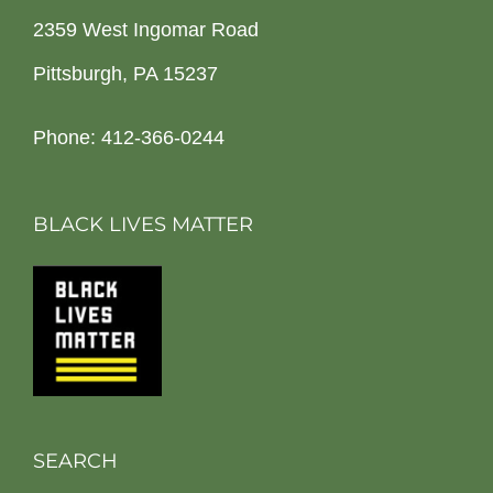
2359 West Ingomar Road
Pittsburgh, PA 15237
Phone: 412-366-0244
BLACK LIVES MATTER
SEARCH