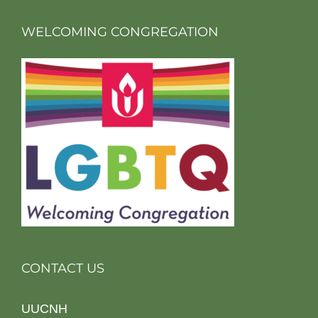
WELCOMING CONGREGATION
CONTACT US
UUCNH