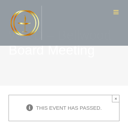
Skip
to
content
W &D – Bellwood
Board Meeting
×
THIS EVENT HAS PASSED.