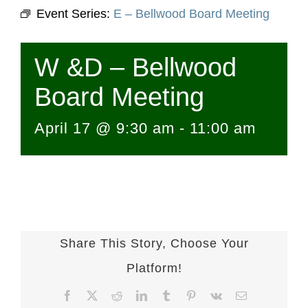
Event Series:
E – Bellwood Board Meeting
W &D – Bellwood
Board Meeting
April 17 @ 9:30 am
-
11:00 am
Share This Story, Choose Your
Platform!
Facebook
X
Reddit
LinkedIn
Tumblr
Pinterest
Vk
Email