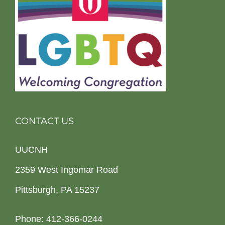
CONTACT US
UUCNH
2359 West Ingomar Road
Pittsburgh, PA 15237
Phone: 412-366-0244