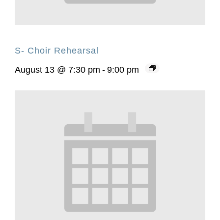
S- Choir Rehearsal
August 13 @ 7:30 pm
-
9:00 pm