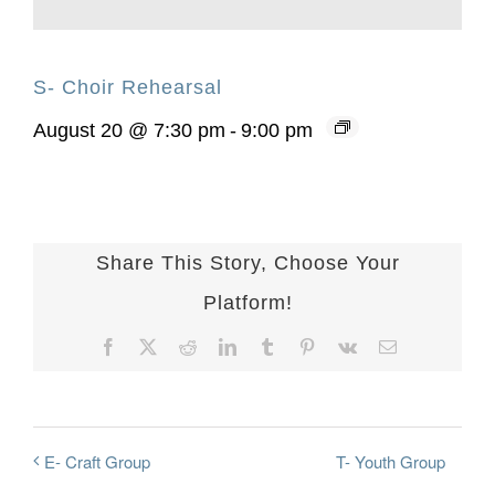
S- Choir Rehearsal
August 20 @ 7:30 pm
-
9:00 pm
Share This Story, Choose Your
Platform!
Facebook
X
Reddit
LinkedIn
Tumblr
Pinterest
Vk
Email
T- Youth Group
E- Craft Group