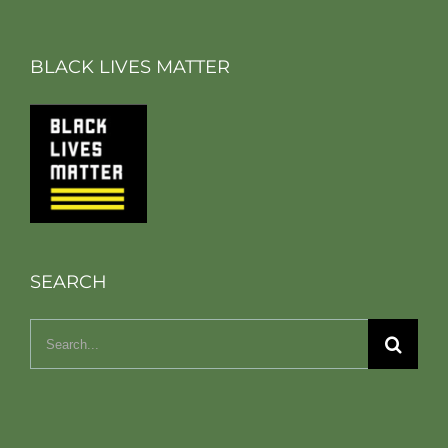
BLACK LIVES MATTER
SEARCH
Search
for: