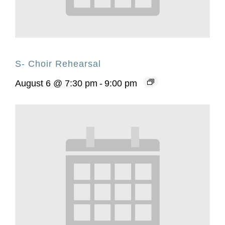
S- Choir Rehearsal
August 6 @ 7:30 pm
-
9:00 pm