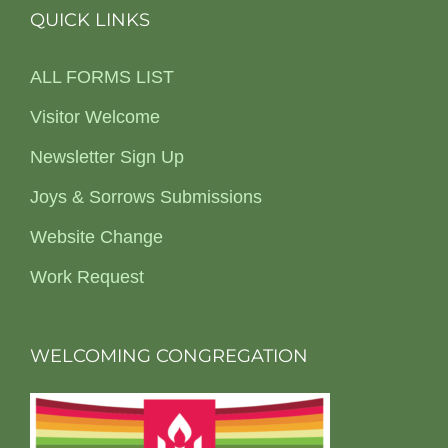
QUICK LINKS
ALL FORMS LIST
Visitor Welcome
Newsletter Sign Up
Joys & Sorrows Submissions
Website Change
Work Request
WELCOMING CONGREGATION