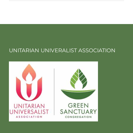
UNITARIAN UNIVERALIST ASSOCIATION