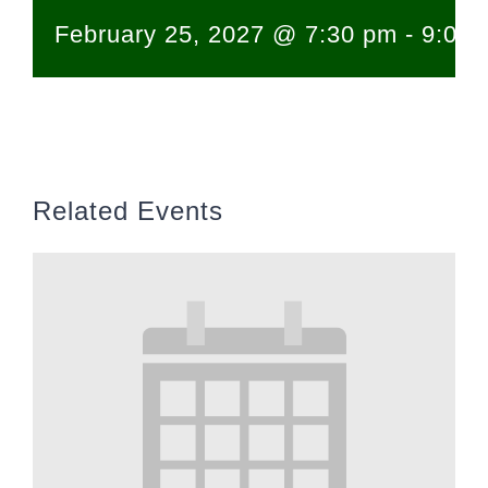
February 25, 2027 @ 7:30 pm
-
9:00 
Related Events