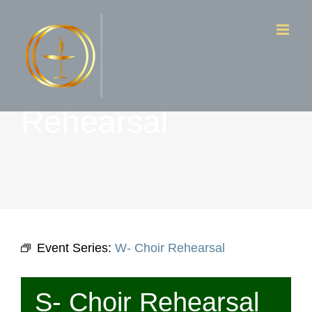
Skip
to
content
S- Choir
Rehearsal
Event Series:
W- Choir Rehearsal
S- Choir Rehearsal