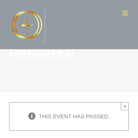
Skip
to
content
S- Choir
Rehearsal
×
THIS EVENT HAS PASSED.