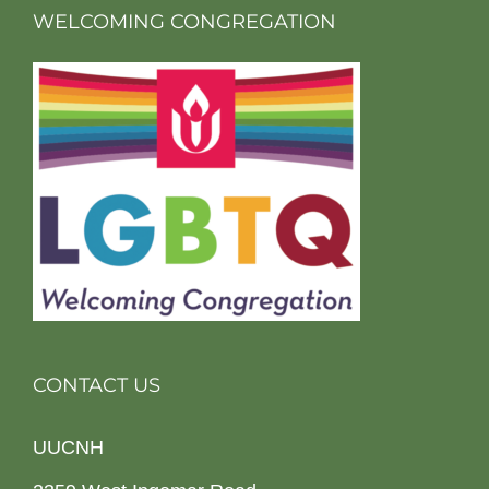
WELCOMING CONGREGATION
CONTACT US
UUCNH