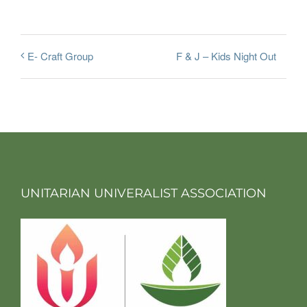
F & J – Kids Night Out
E- Craft Group
UNITARIAN UNIVERALIST ASSOCIATION