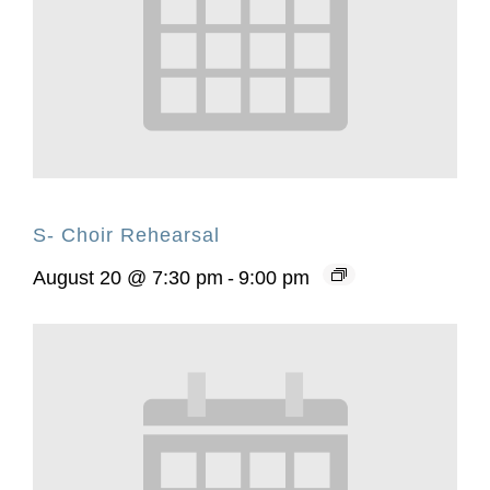
S- Choir Rehearsal
August 20 @ 7:30 pm
-
9:00 pm