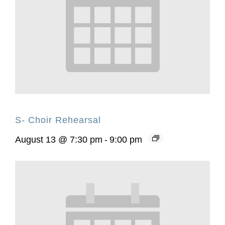
S- Choir Rehearsal
August 13 @ 7:30 pm
-
9:00 pm