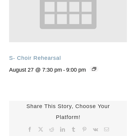
S- Choir Rehearsal
August 27 @ 7:30 pm
-
9:00 pm
Share This Story, Choose Your
Platform!
Facebook
X
Reddit
LinkedIn
Tumblr
Pinterest
Vk
Email