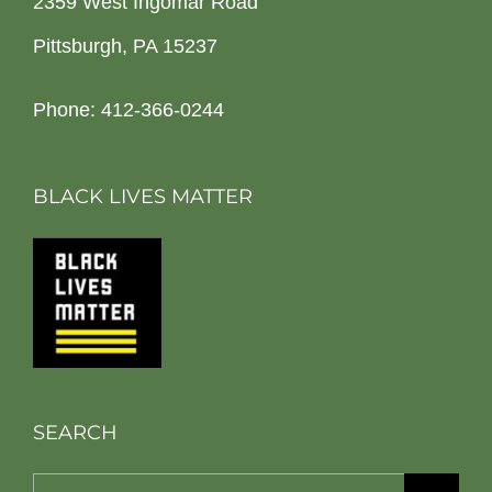
2359 West Ingomar Road
Pittsburgh, PA 15237
Phone: 412-366-0244
BLACK LIVES MATTER
SEARCH