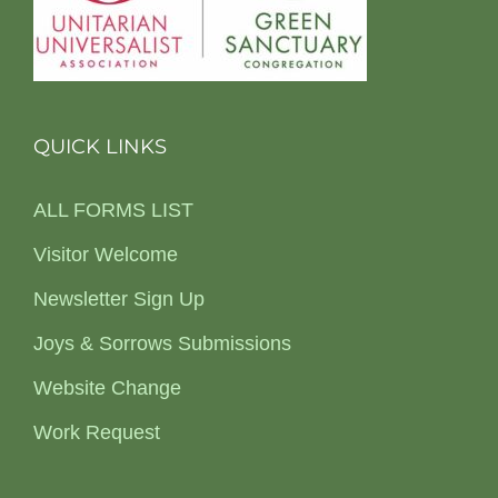
QUICK LINKS
ALL FORMS LIST
Visitor Welcome
Newsletter Sign Up
Joys & Sorrows Submissions
Website Change
Work Request