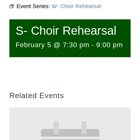
Event Series:
W- Choir Rehearsal
S- Choir Rehearsal
February 5 @ 7:30 pm
-
9:00 pm
Related Events