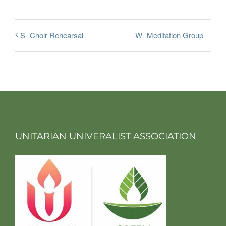
W- Meditation Group
S- Choir Rehearsal
UNITARIAN UNIVERALIST ASSOCIATION