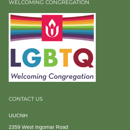
WELCOMING CONGREGATION
CONTACT US
UUCNH
2359 West Ingomar Road