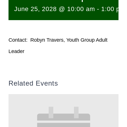
June 25, 2028 @ 10:00 am
-
1:00 pm
Contact: Robyn Travers, Youth Group Adult
Leader
Related Events