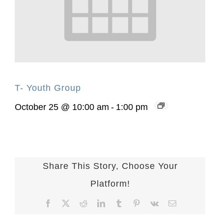
T- Youth Group
October 25 @ 10:00 am
-
1:00 pm
Share This Story, Choose Your
Platform!
Facebook
X
Reddit
LinkedIn
Tumblr
Pinterest
Vk
Email