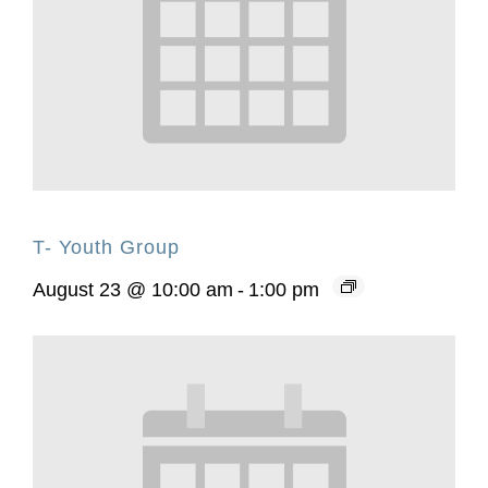
T- Youth Group
August 23 @ 10:00 am
-
1:00 pm