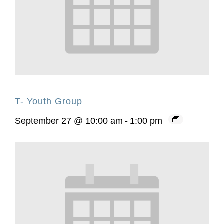
T- Youth Group
September 27 @ 10:00 am
-
1:00 pm