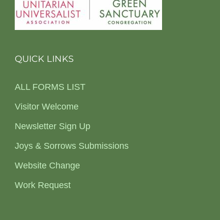
QUICK LINKS
ALL FORMS LIST
Visitor Welcome
Newsletter Sign Up
Joys & Sorrows Submissions
Website Change
Work Request