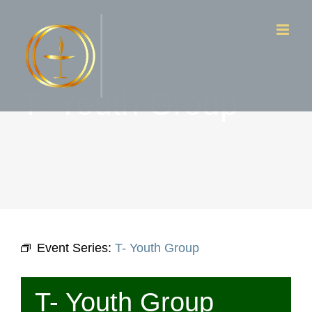
Skip
to
content
T- Youth Group
Event Series:
T- Youth Group
T- Youth Group