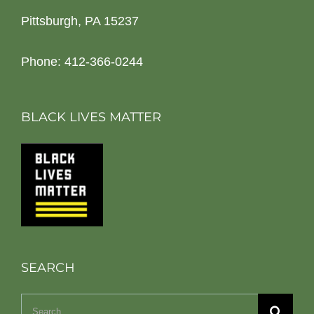
Pittsburgh, PA 15237
Phone: 412-366-0244
BLACK LIVES MATTER
SEARCH
Search