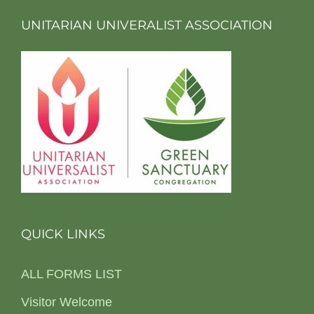
UNITARIAN UNIVERALIST ASSOCIATION
QUICK LINKS
ALL FORMS LIST
Visitor Welcome