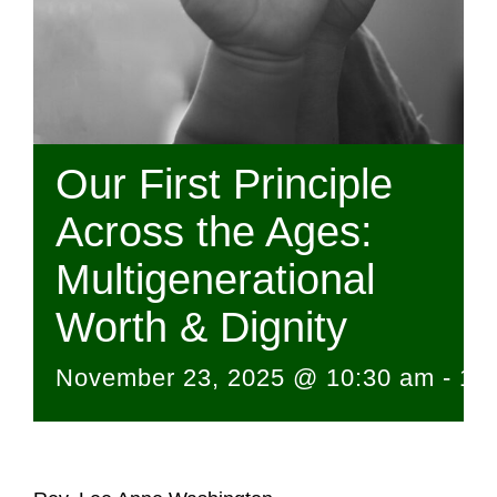
Our First Principle
Across the Ages:
Multigenerational
Worth & Dignity
November 23, 2025 @ 10:30 am
-
12