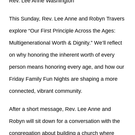
Rev. Lee Anne Washington
This Sunday, Rev. Lee Anne and Robyn Travers
explore “Our First Principle Across the Ages:
Multigenerational Worth & Dignity.” We’ll reflect
on why honoring the inherent worth of every
person means honoring every age, and how our
Friday Family Fun Nights are shaping a more
connected, vibrant community.
After a short message, Rev. Lee Anne and
Robyn will sit down for a conversation with the
congregation about building a church where