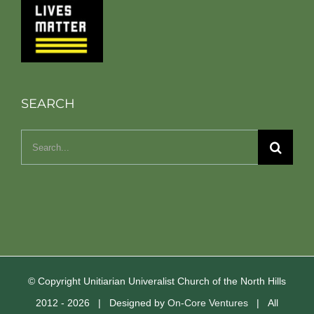
SEARCH
Search
for:
© Copyright Unitiarian Univeralist Church of the North Hills
2012 -
2026 | Designed by
On-Core Ventures
| All