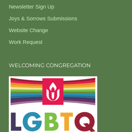
Newsletter Sign Up
Joys & Sorrows Submissions
Website Change
Work Request
WELCOMING CONGREGATION