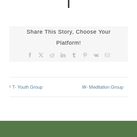
Share This Story, Choose Your
Platform!
Facebook
X
Reddit
LinkedIn
Tumblr
Pinterest
Vk
Email
W- Meditation Group
T- Youth Group