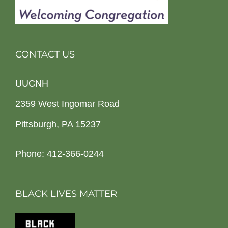
CONTACT US
UUCNH
2359 West Ingomar Road
Pittsburgh, PA 15237
Phone: 412-366-0244
BLACK LIVES MATTER