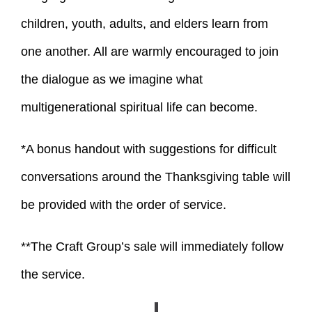
children, youth, adults, and elders learn from
one another. All are warmly encouraged to join
the dialogue as we imagine what
multigenerational spiritual life can become.
*A bonus handout with suggestions for difficult
conversations around the Thanksgiving table will
be provided with the order of service.
**The Craft Group’s sale will immediately follow
the service.